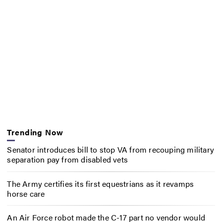
Trending Now
Senator introduces bill to stop VA from recouping military
separation pay from disabled vets
The Army certifies its first equestrians as it revamps
horse care
An Air Force robot made the C-17 part no vendor would