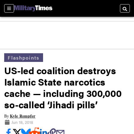
Sections
Searc
Flashpoints
US-led coalition destroys
Islamic State narcotics
cache — including 300,000
so-called ‘Jihadi pills’
Kyle Rempfer
By
Jun 18, 2018