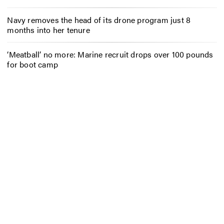
Navy removes the head of its drone program just 8
months into her tenure
‘Meatball’ no more: Marine recruit drops over 100 pounds
for boot camp