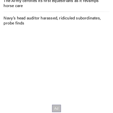
The Army certifies its first equestrians as it revamps
horse care
Navy’s head auditor harassed, ridiculed subordinates,
probe finds