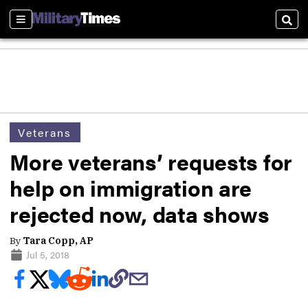
Sections
Sear
Veterans
More veterans’ requests for
help on immigration are
rejected now, data shows
By
Tara Copp, AP
Jul 5, 2018