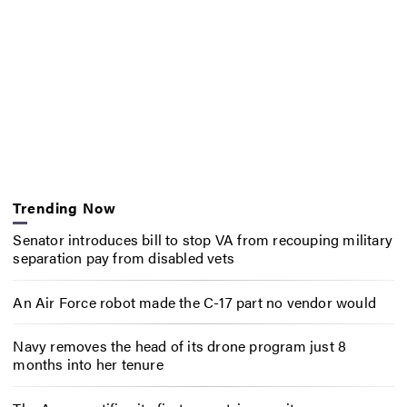
Trending Now
Senator introduces bill to stop VA from recouping military
separation pay from disabled vets
An Air Force robot made the C-17 part no vendor would
Navy removes the head of its drone program just 8
months into her tenure