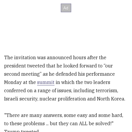
The invitation was announced hours after the
president tweeted that he looked forward to “our
second meeting” as he defended his performance
Monday at the
summit
in which the two leaders
conferred on a range of issues, including terrorism,
Israeli security, nuclear proliferation and North Korea.
"There are many answers, some easy and some hard,
to these problems ... but they can ALL be solved!"
Trump tweeted.