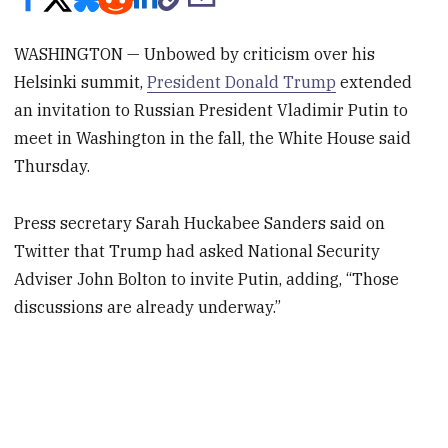
WASHINGTON — Unbowed by criticism over his
Helsinki summit,
President Donald Trump
extended
an invitation to Russian President Vladimir Putin to
meet in Washington in the fall, the White House said
Thursday.
Press secretary Sarah Huckabee Sanders said on
Twitter that Trump had asked National Security
Adviser John Bolton to invite Putin, adding, “Those
discussions are already underway.”