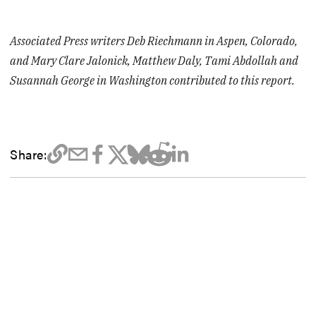
Associated Press writers Deb Riechmann in Aspen, Colorado,
and Mary Clare Jalonick, Matthew Daly, Tami Abdollah and
Susannah George in Washington contributed to this report.
Share: