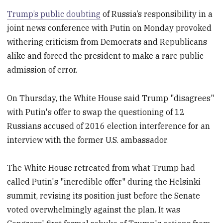
Trump’s public doubting
of Russia’s responsibility in a
joint news conference with Putin on Monday provoked
withering criticism from Democrats and Republicans
alike and forced the president to make a rare public
admission of error.
On Thursday, the White House said Trump "disagrees"
with Putin's offer to swap the questioning of 12
Russians accused of 2016 election interference for an
interview with the former U.S. ambassador.
The White House retreated from what Trump had
called Putin's "incredible offer" during the Helsinki
summit, revising its position just before the Senate
voted overwhelmingly against the plan. It was