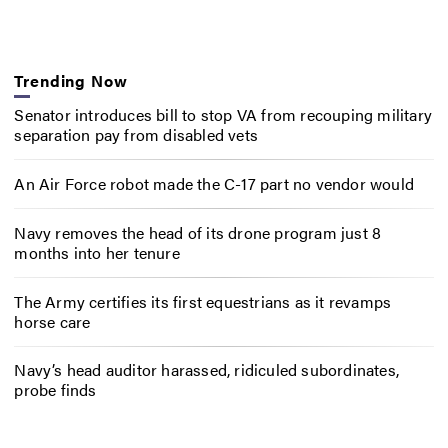
Trending Now
Senator introduces bill to stop VA from recouping military
separation pay from disabled vets
An Air Force robot made the C-17 part no vendor would
Navy removes the head of its drone program just 8
months into her tenure
The Army certifies its first equestrians as it revamps
horse care
Navy’s head auditor harassed, ridiculed subordinates,
probe finds