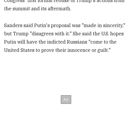
Congress' first formal rebuke of Trump's actions from
the summit and its aftermath.
Sanders said Putin's proposal was "made in sincerity,"
but Trump "disagrees with it." She said the U.S. hopes
Putin will have the indicted Russians "come to the
United States to prove their innocence or guilt."