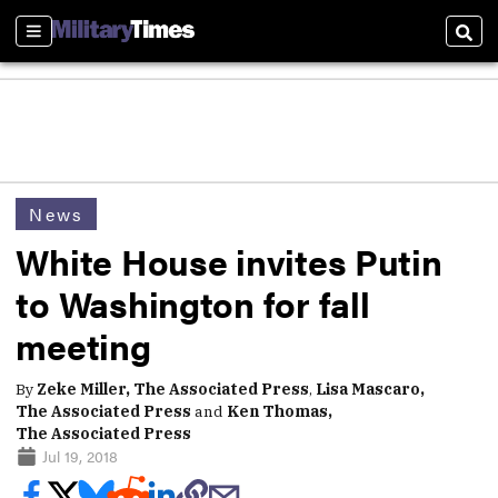
Sections
Sear
News
White House invites Putin
to Washington for fall
meeting
By
Zeke Miller, The Associated Press
,
Lisa Mascaro,
The Associated Press
and
Ken Thomas,
The Associated Press
Jul 19, 2018