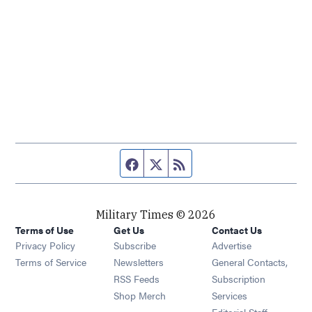
Facebook page
Twitter feed
RSS feed
Military Times © 2026
Terms of Use
Get Us
Contact Us
Opens in new window
Privacy Policy
Subscribe
Advertise
Opens in new window
Terms of Service
Newsletters
General Contacts,
Opens in new window
RSS Feeds
Subscription
Opens in new window
Shop Merch
Services
Editorial Staff