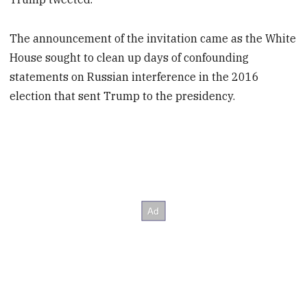
The announcement of the invitation came as the White
House sought to clean up days of confounding
statements on Russian interference in the 2016
election that sent Trump to the presidency.