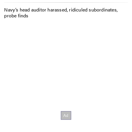
Navy’s head auditor harassed, ridiculed subordinates,
probe finds