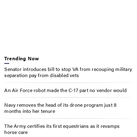
Trending Now
Senator introduces bill to stop VA from recouping military
separation pay from disabled vets
An Air Force robot made the C-17 part no vendor would
Navy removes the head of its drone program just 8
months into her tenure
The Army certifies its first equestrians as it revamps
horse care