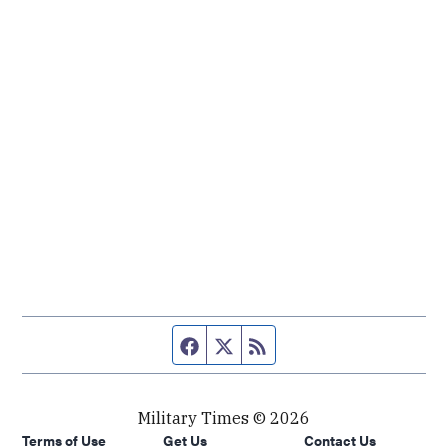
Facebook page
Twitter feed
RSS feed
Military Times © 2026
Terms of Use
Get Us
Contact Us