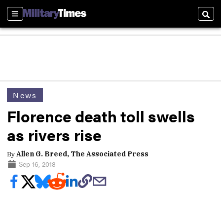
Sections
Sear
News
Florence death toll swells
as rivers rise
By
Allen G. Breed, The Associated Press
Sep 16, 2018