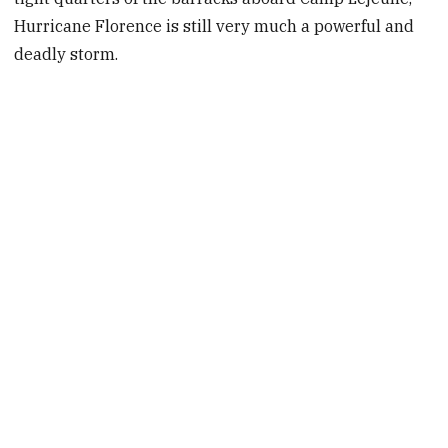
Hurricane Florence is still very much a powerful and
deadly storm.