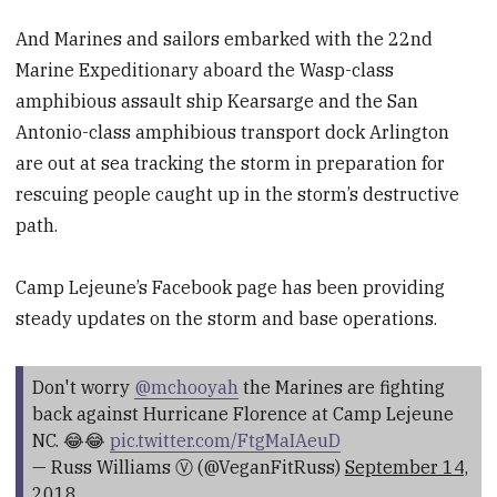
And Marines and sailors embarked with the 22nd
Marine Expeditionary aboard the Wasp-class
amphibious assault ship Kearsarge and the San
Antonio-class amphibious transport dock Arlington
are out at sea tracking the storm in preparation for
rescuing people caught up in the storm’s destructive
path.
Camp Lejeune’s Facebook page has been providing
steady updates on the storm and base operations.
Don't worry
@mchooyah
the Marines are fighting
back against Hurricane Florence at Camp Lejeune
NC. 😂😂
pic.twitter.com/FtgMaIAeuD
— Russ Williams Ⓥ (@VeganFitRuss)
September 14,
2018