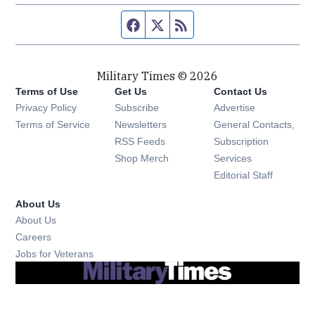
Facebook page
Twitter feed
RSS feed
Military Times © 2026
Terms of Use
Get Us
Contact Us
Opens in new window
Privacy Policy
Subscribe
Advertise
Opens in new window
Terms of Service
Newsletters
General Contacts,
Opens in new window
RSS Feeds
Subscription
Opens in new window
Shop Merch
Services
Editorial Staff
About Us
About Us
Opens in new window
Careers
Opens in new window
Jobs for Veterans