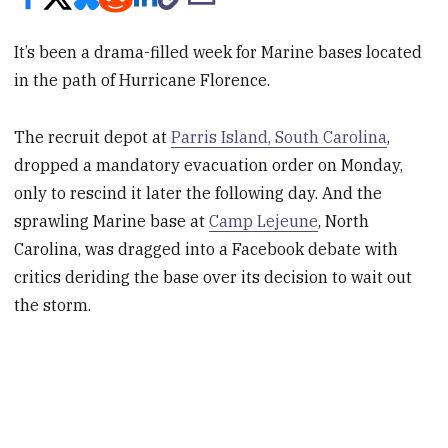
It’s been a drama-filled week for Marine bases located
in the path of Hurricane Florence.
The recruit depot at
Parris Island, South Carolina
,
dropped a mandatory evacuation order on Monday,
only to rescind it later the following day. And the
sprawling Marine base at
Camp Lejeune
, North
Carolina, was dragged into a Facebook debate with
critics deriding the base over its decision to wait out
the storm.