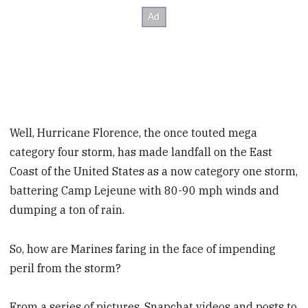
Well, Hurricane Florence, the once touted mega
category four storm, has made landfall on the East
Coast of the United States as a now category one storm,
battering Camp Lejeune with 80-90 mph winds and
dumping a ton of rain.
So, how are Marines faring in the face of impending
peril from the storm?
From a series of pictures, Snapchat videos and posts to