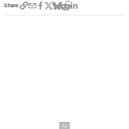
Share: