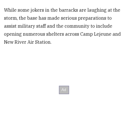
While some jokers in the barracks are laughing at the
storm, the base has made serious preparations to
assist military staff and the community to include
opening numerous shelters across Camp Lejeune and
New River Air Station.