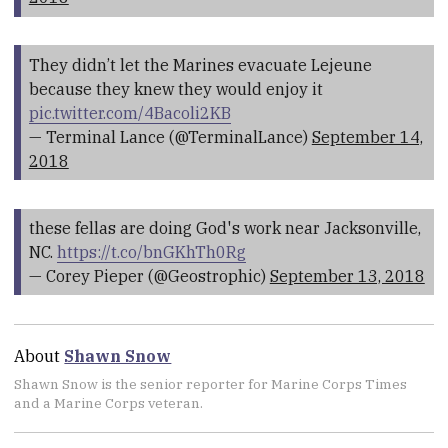
They didn’t let the Marines evacuate Lejeune
because they knew they would enjoy it
pic.twitter.com/4Bacoli2KB
— Terminal Lance (@TerminalLance)
September 14,
2018
these fellas are doing God's work near Jacksonville,
NC.
https://t.co/bnGKhTh0Rg
— Corey Pieper (@Geostrophic)
September 13, 2018
About
Shawn Snow
Shawn Snow is the senior reporter for Marine Corps Times
and a Marine Corps veteran.