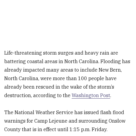
Life-threatening storm surges and heavy rain are
battering coastal areas in North Carolina. Flooding has
already impacted many areas to include New Bern,
North Carolina, were more than 100 people have
already been rescued in the wake of the storm’s
destruction, according to the
Washington Post
.
The National Weather Service has issued flash flood
warnings for Camp Lejeune and surrounding Onslow
County that is in effect until 1:15 p.m. Friday.