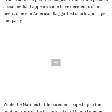
social media it appears some have decided to slam
beers, dance in American flag garbed shorts and capes,
and party.
While the Marines battle boredom cooped up in the
tight quarters of the barracks aboard Camp Lejeune,