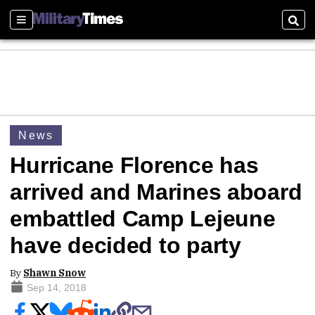
Sections
Sear
News
Hurricane Florence has
arrived and Marines aboard
embattled Camp Lejeune
have decided to party
By
Shawn Snow
Sep 14, 2018