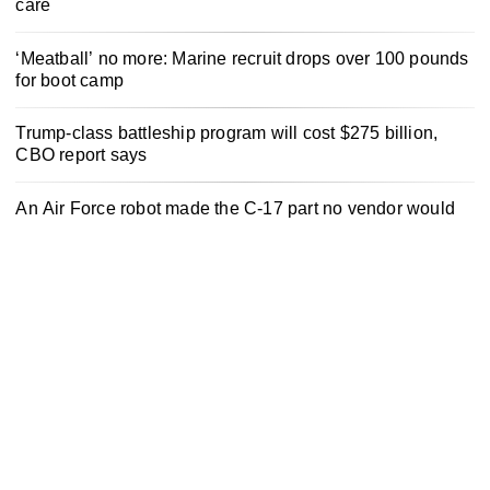
care
‘Meatball’ no more: Marine recruit drops over 100 pounds
for boot camp
Trump-class battleship program will cost $275 billion,
CBO report says
An Air Force robot made the C-17 part no vendor would