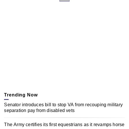
Trending Now
Senator introduces bill to stop VA from recouping military
separation pay from disabled vets
The Army certifies its first equestrians as it revamps horse