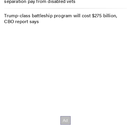
separation pay from disabled vets
Trump-class battleship program will cost $275 billion,
CBO report says