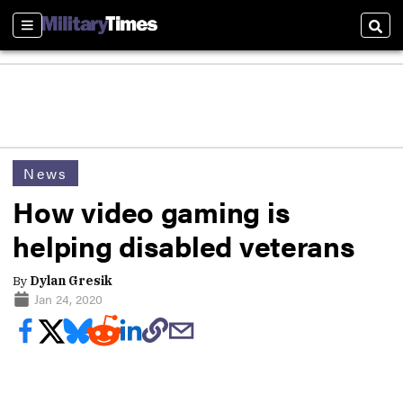
Sections
Sear
News
How video gaming is
helping disabled veterans
By
Dylan Gresik
Jan 24, 2020