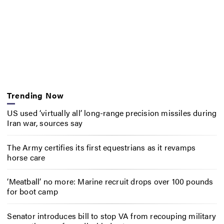
Trending Now
US used ‘virtually all’ long-range precision missiles during
Iran war, sources say
The Army certifies its first equestrians as it revamps
horse care
‘Meatball’ no more: Marine recruit drops over 100 pounds
for boot camp
Senator introduces bill to stop VA from recouping military