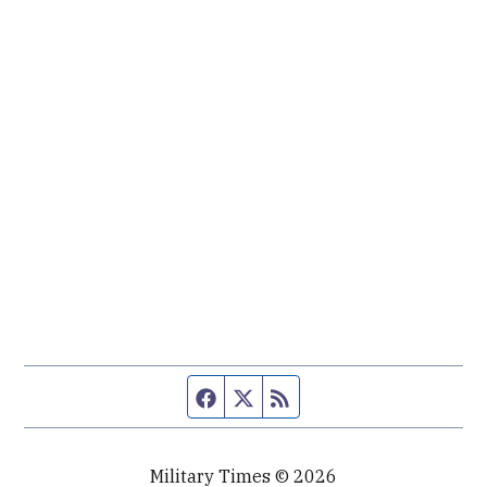
Facebook page
Twitter feed
RSS feed
Military Times © 2026