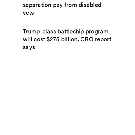
separation pay from disabled
vets
Trump-class battleship program
will cost $275 billion, CBO report
says