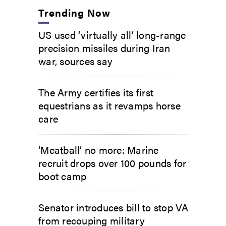
Trending Now
US used ‘virtually all’ long-range
precision missiles during Iran
war, sources say
The Army certifies its first
equestrians as it revamps horse
care
‘Meatball’ no more: Marine
recruit drops over 100 pounds for
boot camp
Senator introduces bill to stop VA
from recouping military