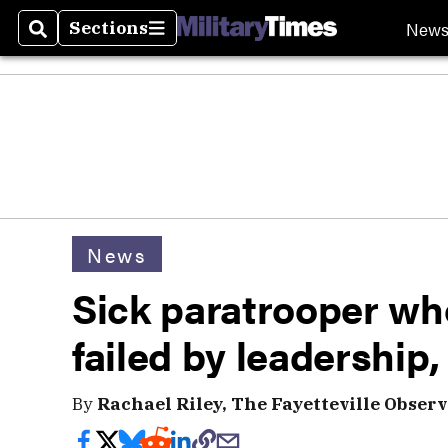
New
Sections
Search
Sections
News
Sick paratrooper who
failed by leadership,
By
Rachael Riley, The Fayetteville Observ