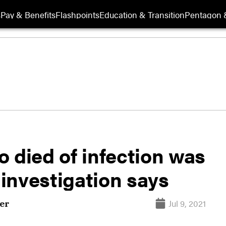
s
Pay & Benefits
Flashpoints
Education & Transition
Pentagon 
 died of infection was
 investigation says
Jul 9, 2021
er