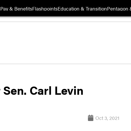
s
Pay & Benefits
Flashpoints
Education & Transition
Pentagon 
 Sen. Carl Levin
Oct 3, 2021