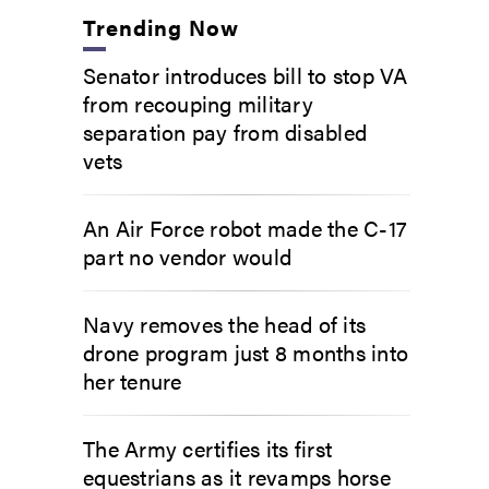
Trending Now
Senator introduces bill to stop VA
from recouping military
separation pay from disabled
vets
An Air Force robot made the C-17
part no vendor would
Navy removes the head of its
drone program just 8 months into
her tenure
The Army certifies its first
equestrians as it revamps horse