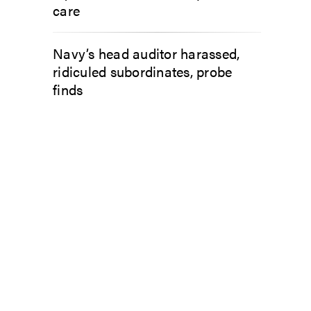
care
Navy’s head auditor harassed,
ridiculed subordinates, probe
finds