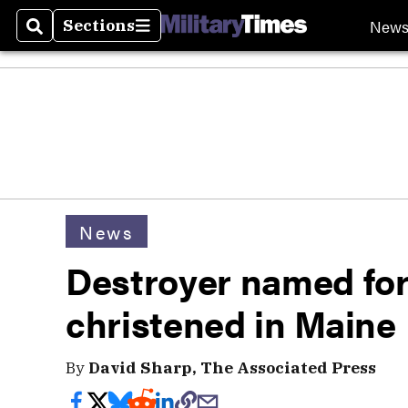
New
Sections
Search
Sections
News
Destroyer named for
christened in Maine
By
David Sharp, The Associated Press