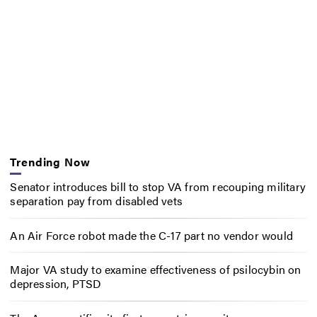
Trending Now
Senator introduces bill to stop VA from recouping military
separation pay from disabled vets
An Air Force robot made the C-17 part no vendor would
Major VA study to examine effectiveness of psilocybin on
depression, PTSD