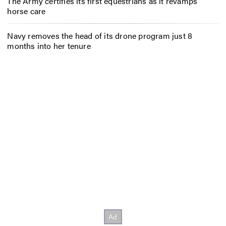
The Army certifies its first equestrians as it revamps
horse care
Navy removes the head of its drone program just 8
months into her tenure