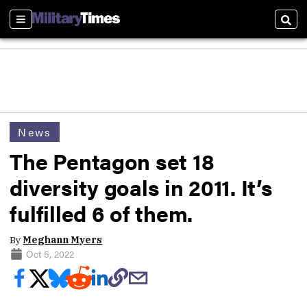
Sections
Sear
News
The Pentagon set 18
diversity goals in 2011. It’s
fulfilled 6 of them.
By
Meghann Myers
Oct 5, 2022