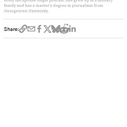
family and has a master's degree in journalism from
Georgetown University.
Share: