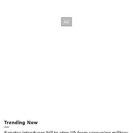
Trending Now
Senator introduces bill to stop VA from recouping military