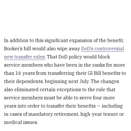
In addition to this significant expansion of the benefit,
Booker’s bill would also wipe away
DoD’s controversial
new transfer rules
. That DoD policy would block
service members who have been in the ranks for more
than 16 years from transferring their GI Bill benefits to
their dependents, beginning next July. The changes
also eliminated certain exceptions to the rule that
service members must be able to serve four more
years into order to transfer their benefits — including
in cases of mandatory retirement, high-year tenure or
medical issues.