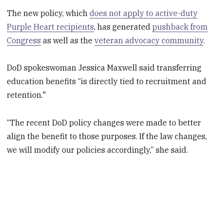
The new policy, which
does not apply to active-duty
Purple Heart recipients
, has generated
pushback from
Congress
as well as the
veteran advocacy community
.
DoD spokeswoman Jessica Maxwell said transferring
education benefits “is directly tied to recruitment and
retention."
“The recent DoD policy changes were made to better
align the benefit to those purposes. If the law changes,
we will modify our policies accordingly,” she said.