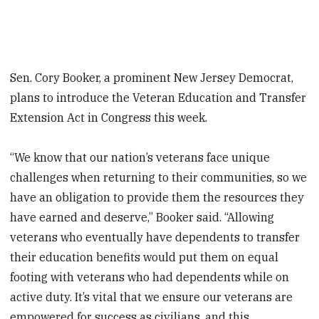
Sen. Cory Booker, a prominent New Jersey Democrat,
plans to introduce the Veteran Education and Transfer
Extension Act in Congress this week.
“We know that our nation’s veterans face unique
challenges when returning to their communities, so we
have an obligation to provide them the resources they
have earned and deserve,” Booker said. “Allowing
veterans who eventually have dependents to transfer
their education benefits would put them on equal
footing with veterans who had dependents while on
active duty. It’s vital that we ensure our veterans are
empowered for success as civilians, and this