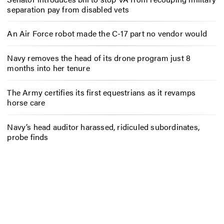
separation pay from disabled vets
An Air Force robot made the C-17 part no vendor would
Navy removes the head of its drone program just 8
months into her tenure
The Army certifies its first equestrians as it revamps
horse care
Navy’s head auditor harassed, ridiculed subordinates,
probe finds