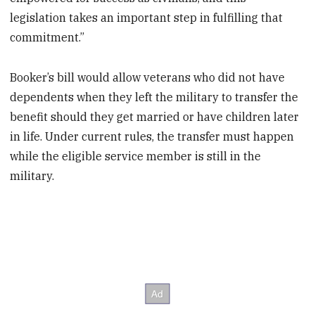
legislation takes an important step in fulfilling that
commitment.”
Booker’s bill would allow veterans who did not have
dependents when they left the military to transfer the
benefit should they get married or have children later
in life. Under current rules, the transfer must happen
while the eligible service member is still in the
military.