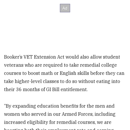
Booker’s VET Extension Act would also allow student
veterans who are required to take remedial college
courses to boost math or English skills before they can
take higher-level classes to do so without eating into
their 36 months of GI Bill entitlement.
“By expanding education benefits for the men and
women who served in our Armed Forces, including
increased eligibility for remedial courses, we are