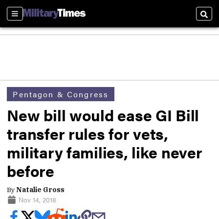
Sections
Sear
Pentagon & Congress
New bill would ease GI Bill
transfer rules for vets,
military families, like never
before
By
Natalie Gross
Nov 14, 2018