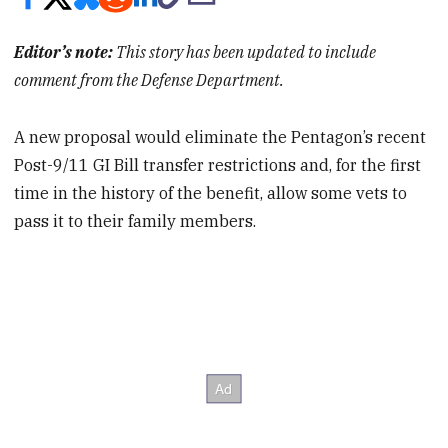
Editor’s note:
This story has been updated to include
comment from the Defense Department.
A new proposal would eliminate the Pentagon’s recent
Post-9/11 GI Bill transfer restrictions and, for the first
time in the history of the benefit, allow some vets to
pass it to their family members.