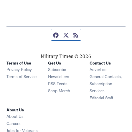
Facebook page
Twitter feed
RSS feed
Military Times © 2026
Terms of Use
Get Us
Contact Us
Opens in new window
Privacy Policy
Subscribe
Advertise
Opens in new window
Terms of Service
Newsletters
General Contacts,
Opens in new window
RSS Feeds
Subscription
Opens in new window
Shop Merch
Services
Editorial Staff
About Us
About Us
Opens in new window
Careers
Opens in new window
Jobs for Veterans