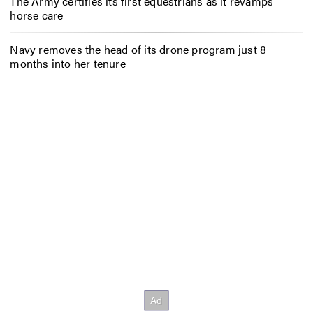
The Army certifies its first equestrians as it revamps
horse care
Navy removes the head of its drone program just 8
months into her tenure