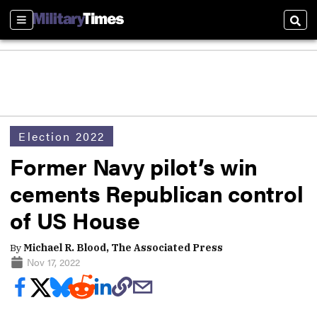
Sections
Sear
Election 2022
Former Navy pilot’s win
cements Republican control
of US House
By
Michael R. Blood, The Associated Press
Nov 17, 2022