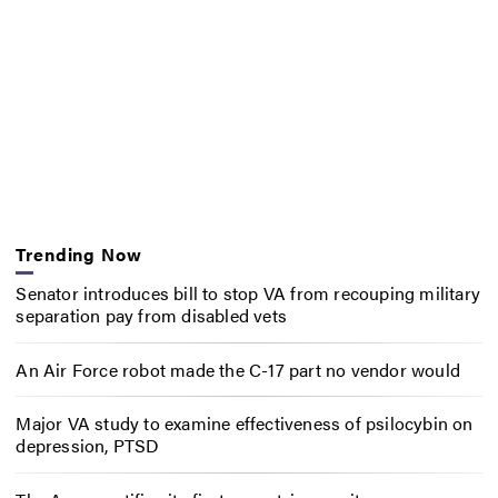
Trending Now
Senator introduces bill to stop VA from recouping military
separation pay from disabled vets
An Air Force robot made the C-17 part no vendor would
Major VA study to examine effectiveness of psilocybin on
depression, PTSD