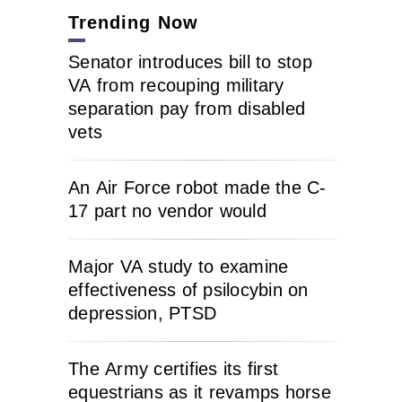
Trending Now
Senator introduces bill to stop
VA from recouping military
separation pay from disabled
vets
An Air Force robot made the C-
17 part no vendor would
Major VA study to examine
effectiveness of psilocybin on
depression, PTSD
The Army certifies its first
equestrians as it revamps horse