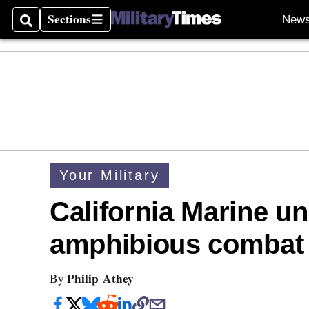
Sections
New
Search
Sections
Your Military
California Marine uni
amphibious combat 
Philip Athey
By