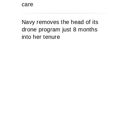
care
Navy removes the head of its
drone program just 8 months
into her tenure