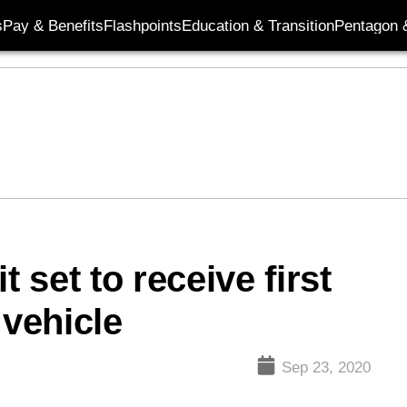
s
Pay & Benefits
Flashpoints
Education & Transition
Pentagon 
t set to receive first
vehicle
Sep 23, 2020