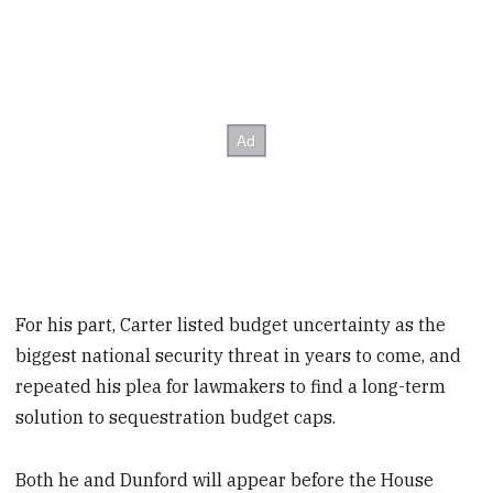
For his part, Carter listed budget uncertainty as the
biggest national security threat in years to come, and
repeated his plea for lawmakers to find a long-term
solution to sequestration budget caps.
Both he and Dunford will appear before the House