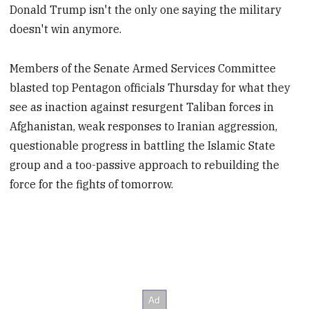
Donald Trump isn't the only one saying the military
doesn't win anymore.
Members of the Senate Armed Services Committee
blasted top Pentagon officials Thursday for what they
see as inaction against resurgent Taliban forces in
Afghanistan, weak responses to Iranian aggression,
questionable progress in battling the Islamic State
group and a too-passive approach to rebuilding the
force for the fights of tomorrow.