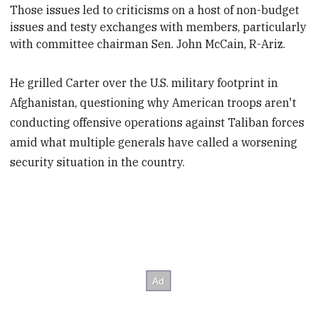
Those issues le
d to criticisms on a host of non-budget
issues and testy exchanges with members, particularly
with committee chairman Sen. John McCain, R-Ariz.
He grilled Carter over the U.S. military footprint in
Afghanistan, questioning why American troops aren't
conducting offensive operations against Taliban forces
amid what multiple generals have called a worsening
security situation in the country.