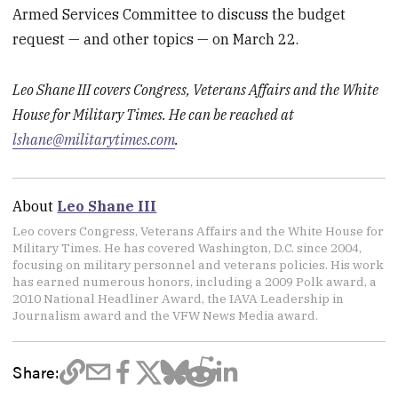
Armed Services Committee to discuss the budget
request — and other topics — on March 22.
Leo Shane III covers Congress, Veterans Affairs and the White
House for Military Times. He can be reached at
lshane@militarytimes.com
.
About
Leo Shane III
Leo covers Congress, Veterans Affairs and the White House for
Military Times. He has covered Washington, D.C. since 2004,
focusing on military personnel and veterans policies. His work
has earned numerous honors, including a 2009 Polk award, a
2010 National Headliner Award, the IAVA Leadership in
Journalism award and the VFW News Media award.
Share: