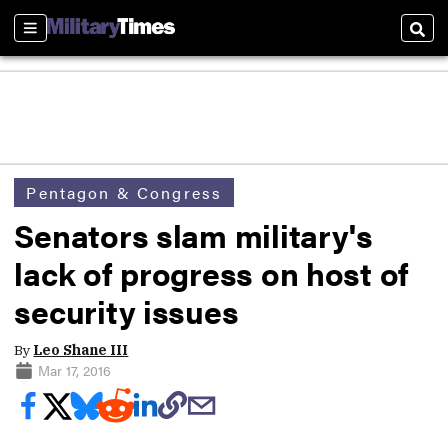
Sections
Sear
Pentagon & Congress
Senators slam military's
lack of progress on host of
security issues
By
Leo Shane III
Mar 17, 2016