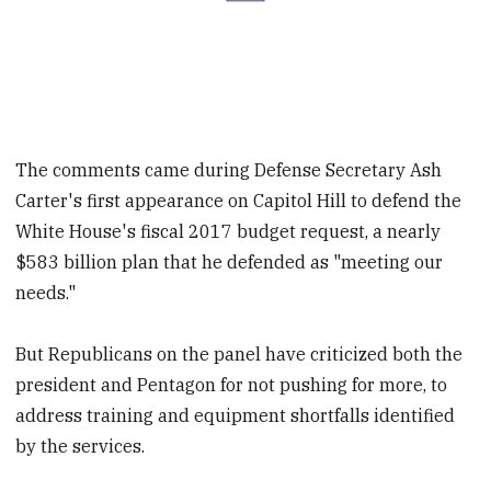
The comments came during Defense Secretary Ash
Carter's first appearance on Capitol Hill to defend the
White House's fiscal 2017 budget request, a nearly
$583 billion plan that he defended as "meeting our
needs."
But Republicans on the panel have criticized both the
president and Pentagon for not pushing for more, to
address training and equipment shortfalls identified
by the services.