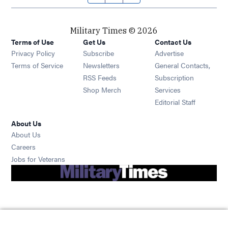
Military Times © 2026
Terms of Use
Get Us
Contact Us
Opens in new window
Privacy Policy
Subscribe
Advertise
Opens in new window
Terms of Service
Newsletters
General Contacts,
Opens in new window
RSS Feeds
Subscription
Opens in new window
Shop Merch
Services
Editorial Staff
About Us
About Us
Opens in new window
Careers
Opens in new window
Jobs for Veterans