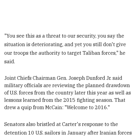
"You see this as a threat to our security, you say the
situation is deteriorating, and yet you still don't give
our troops the authority to target Taliban forces," he
said.
Joint Chiefs Chairman Gen. Joseph Dunford Jr. said
military officials are reviewing the planned drawdown
of U.S. forces from the country later this year as well as
lessons learned from the 2015 fighting season. That
drew a quip from McCain: "Welcome to 2016."
Senators also bristled at Carter's response to the
detention 10 U.S. sailors in January after Iranian forces