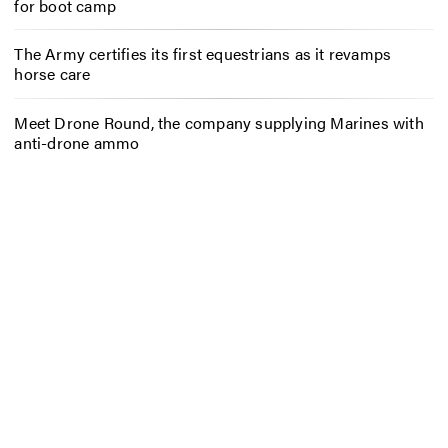
for boot camp
The Army certifies its first equestrians as it revamps
horse care
Meet Drone Round, the company supplying Marines with
anti-drone ammo