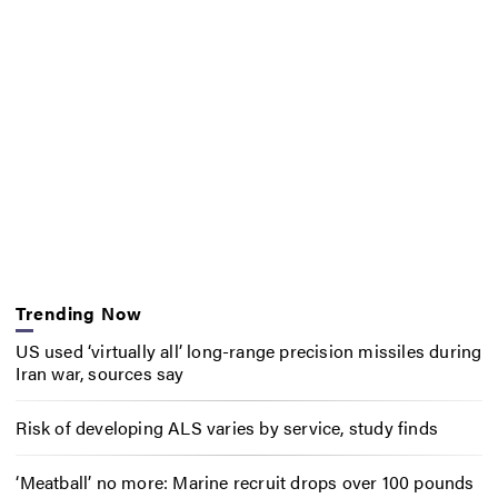
Trending Now
US used ‘virtually all’ long-range precision missiles during
Iran war, sources say
Risk of developing ALS varies by service, study finds
‘Meatball’ no more: Marine recruit drops over 100 pounds