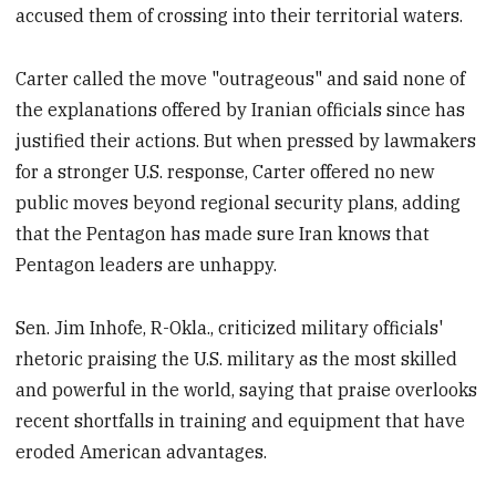
accused them of crossing into their territorial waters.
Carter called the move "outrageous" and said none of
the explanations offered by Iranian officials since has
justified their actions. But when pressed by lawmakers
for a stronger U.S. response, Carter offered no new
public moves beyond regional security plans, adding
that the Pentagon has made sure Iran knows that
Pentagon leaders are unhappy.
Sen. Jim Inhofe, R-Okla., criticized military officials'
rhetoric praising the U.S. military as the most skilled
and powerful in the world, saying that praise overlooks
recent shortfalls in training and equipment that have
eroded American advantages.