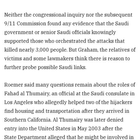
Neither the congressional inquiry nor the subsequent
9/11 Commission found any evidence that the Saudi
government or senior Saudi officials knowingly
supported those who orchestrated the attacks that
killed nearly 3,000 people. But Graham, the relatives of
victims and some lawmakers think there is reason to
further probe possible Saudi links.
Roemer said many questions remain about the roles of
Fahad al Thumairy, an official at the Saudi consulate in
Los Angeles who allegedly helped two of the hijackers
find housing and transportation after they arrived in
Southern California. Al Thumairy was later denied
entry into the United States in May 2003 after the
State Department alleged that he might be involved in