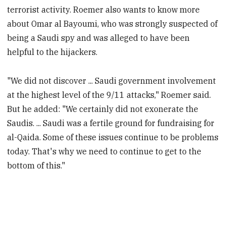
terrorist activity. Roemer also wants to know more
about Omar al Bayoumi, who was strongly suspected of
being a Saudi spy and was alleged to have been
helpful to the hijackers.
"We did not discover ... Saudi government involvement
at the highest level of the 9/11 attacks," Roemer said.
But he added: "We certainly did not exonerate the
Saudis. ... Saudi was a fertile ground for fundraising for
al-Qaida. Some of these issues continue to be problems
today. That's why we need to continue to get to the
bottom of this."