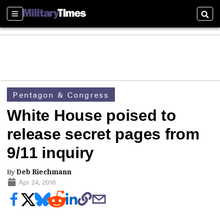
Sections
Sear
Pentagon & Congress
White House poised to
release secret pages from
9/11 inquiry
By
Deb Riechmann
Apr 24, 2016