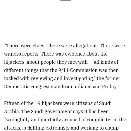
"There were clues. There were allegations. There were
witness reports. There was evidence about the
hijackers, about people they met with — all kinds of
different things that the 9/11 Commission was then
tasked with reviewing and investigating," the former
Democratic congressman from Indiana said Friday.
Fifteen of the 19 hijackers were citizens of Saudi
Arabia. The Saudi government says it has been
"wrongfully and morbidly accused of complicity" in the
attacks, is fighting extremists and working to clamp