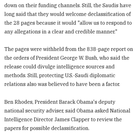
down on their funding channels. Still, the Saudis have
long said that they would welcome declassification of
the 28 pages because it would "allow us to respond to
any allegations in a clear and credible manner."
The pages were withheld from the 838-page report on
the orders of President George W. Bush, who said the
release could divulge intelligence sources and
methods. Still, protecting U.S.-Saudi diplomatic
relations also was believed to have been a factor.
Ben Rhodes, President Barack Obama's deputy
national security adviser, said Obama asked National
Intelligence Director James Clapper to review the
papers for possible declassification.