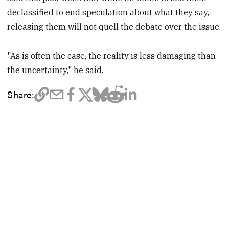
declassified to end speculation about what they say,
releasing them will not quell the debate over the issue.
"As is often the case, the reality is less damaging than
the uncertainty," he said.
Share: