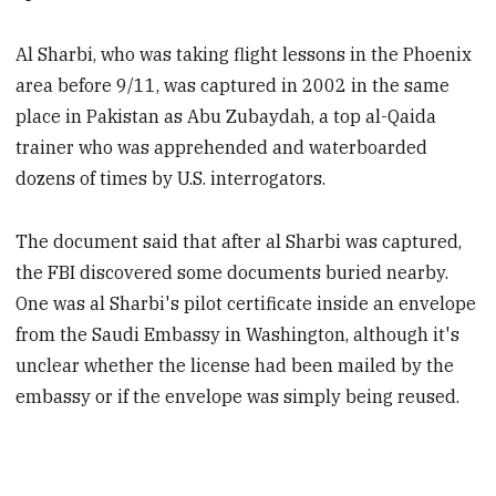
Al Sharbi, who was taking flight lessons in the Phoenix
area before 9/11, was captured in 2002 in the same
place in Pakistan as Abu Zubaydah, a top al-Qaida
trainer who was apprehended and waterboarded
dozens of times by U.S. interrogators.
The document said that after al Sharbi was captured,
the FBI discovered some documents buried nearby.
One was al Sharbi's pilot certificate inside an envelope
from the Saudi Embassy in Washington, although it's
unclear whether the license had been mailed by the
embassy or if the envelope was simply being reused.