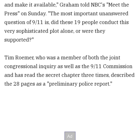
and make it available," Graham told NBC's "Meet the
Press" on Sunday. "The most important unanswered
question of 9/11 is, did these 19 people conduct this
very sophisticated plot alone, or were they
supported?"
Tim Roemer, who was a member of both the joint
congressional inquiry as well as the 9/11 Commission
and has read the secret chapter three times, described
the 28 pages as a "preliminary police report."