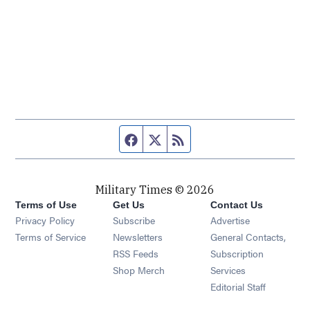
Facebook page
Twitter feed
RSS feed
Military Times © 2026
Terms of Use
Get Us
Contact Us
Opens in new window
Privacy Policy
Subscribe
Advertise
Opens in new window
Terms of Service
Newsletters
General Contacts,
Opens in new window
RSS Feeds
Subscription
Opens in new window
Shop Merch
Services
Editorial Staff