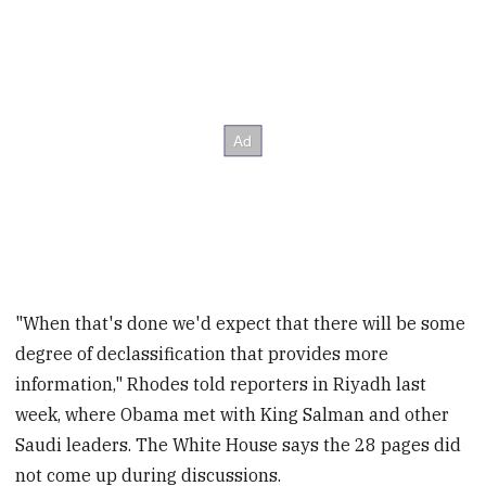
"When that's done we'd expect that there will be some
degree of declassification that provides more
information," Rhodes told reporters in Riyadh last
week, where Obama met with King Salman and other
Saudi leaders. The White House says the 28 pages did
not come up during discussions.