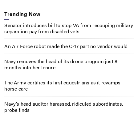
Trending Now
Senator introduces bill to stop VA from recouping military
separation pay from disabled vets
An Air Force robot made the C-17 part no vendor would
Navy removes the head of its drone program just 8
months into her tenure
The Army certifies its first equestrians as it revamps
horse care
Navy’s head auditor harassed, ridiculed subordinates,
probe finds