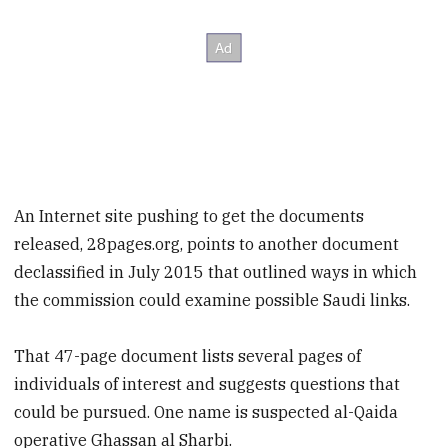
An Internet site pushing to get the documents
released, 28pages.org, points to another document
declassified in July 2015 that outlined ways in which
the commission could examine possible Saudi links.
That 47-page document lists several pages of
individuals of interest and suggests questions that
could be pursued. One name is suspected al-Qaida
operative Ghassan al Sharbi.