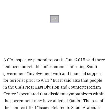
A CIA inspector-general report in June 2015 said there
had been no reliable information confirming Saudi
government "involvement with and financial support
for terrorist prior to 9/11." But it said also that people
in the CIA's Near East Division and Counterterrorism
Center "speculated that dissident sympathizers within
the government may have aided al-Qaida." The rest of
the chapter, titled "Issues Related to Saudi Arabia," is