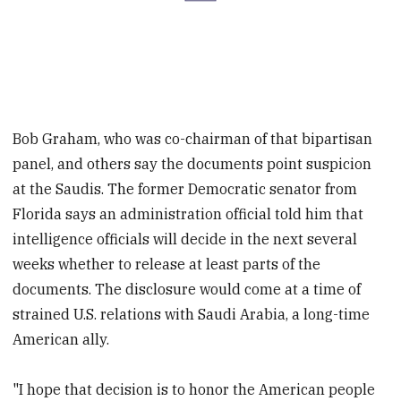
Bob Graham, who was co-chairman of that bipartisan
panel, and others say the documents point suspicion
at the Saudis. The former Democratic senator from
Florida says an administration official told him that
intelligence officials will decide in the next several
weeks whether to release at least parts of the
documents. The disclosure would come at a time of
strained U.S. relations with Saudi Arabia, a long-time
American ally.
"I hope that decision is to honor the American people