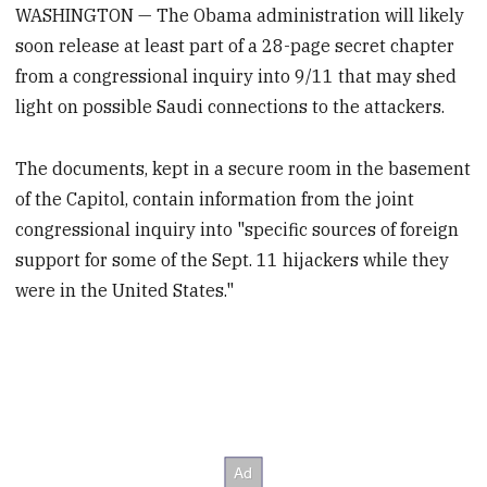
WASHINGTON — The Obama administration will likely
soon release at least part of a 28-page secret chapter
from a congressional inquiry into 9/11 that may shed
light on possible Saudi connections to the attackers.
The documents, kept in a secure room in the basement
of the Capitol, contain information from the joint
congressional inquiry into "specific sources of foreign
support for some of the Sept. 11 hijackers while they
were in the United States."