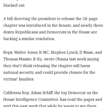
blacked out.
A bill directing the president to release the 28-page
chapter was introduced in the Senate, and nearly three
dozen Republicans and Democrats in the House are
backing a similar resolution.
Reps. Walter Jones, R-N.C., Stephen Lynch, D-Mass., and
Thomas Massie, R-Ky., wrote Obama last week saying
they don't think releasing the chapter will harm
national security and could provide closure for the
victims' families.
California Rep. Adam Schiff, the top Democrat on the
House Intelligence Committee, has read the pages and
said this past week that while he wants to see them