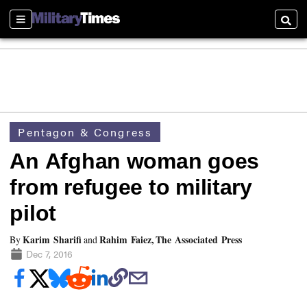
Sections
Searc
Pentagon & Congress
An Afghan woman goes
from refugee to military
pilot
Karim Sharifi
Rahim Faiez, The Associated Press
By
and
Dec 7, 2016