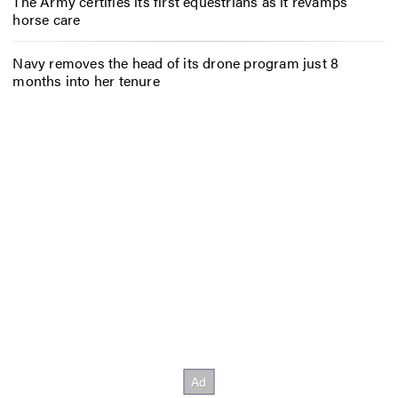
The Army certifies its first equestrians as it revamps
horse care
Navy removes the head of its drone program just 8
months into her tenure