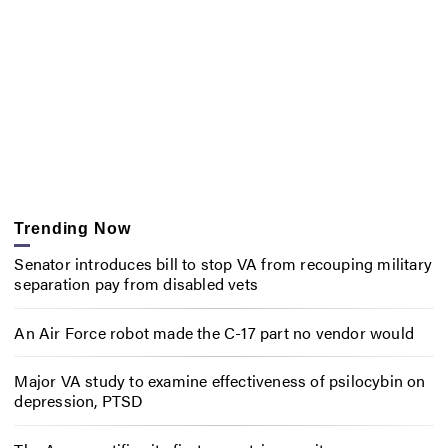
Trending Now
Senator introduces bill to stop VA from recouping military
separation pay from disabled vets
An Air Force robot made the C-17 part no vendor would
Major VA study to examine effectiveness of psilocybin on
depression, PTSD