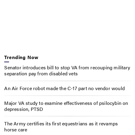
Trending Now
Senator introduces bill to stop VA from recouping military
separation pay from disabled vets
An Air Force robot made the C-17 part no vendor would
Major VA study to examine effectiveness of psilocybin on
depression, PTSD
The Army certifies its first equestrians as it revamps
horse care