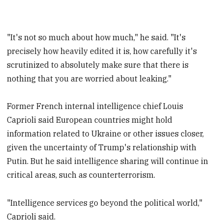
"It's not so much about how much," he said. "It's
precisely how heavily edited it is, how carefully it's
scrutinized to absolutely make sure that there is
nothing that you are worried about leaking."
Former French internal intelligence chief Louis
Caprioli said European countries might hold
information related to Ukraine or other issues closer,
given the uncertainty of Trump's relationship with
Putin. But he said intelligence sharing will continue in
critical areas, such as counterterrorism.
"Intelligence services go beyond the political world,"
Caprioli said.