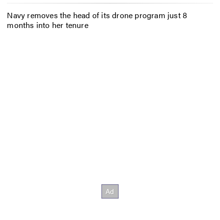
Navy removes the head of its drone program just 8
months into her tenure