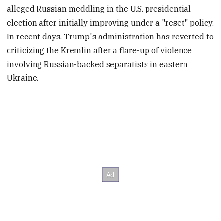
alleged Russian meddling in the U.S. presidential
election after initially improving under a "reset" policy.
In recent days, Trump's administration has reverted to
criticizing the Kremlin after a flare-up of violence
involving Russian-backed separatists in eastern
Ukraine.