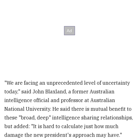
"We are facing an unprecedented level of uncertainty
today," said John Blaxland, a former Australian
intelligence official and professor at Australian
National University. He said there is mutual benefit to
these "broad, deep" intelligence sharing relationships,
but added: "It is hard to calculate just how much
damage the new president's approach may have."