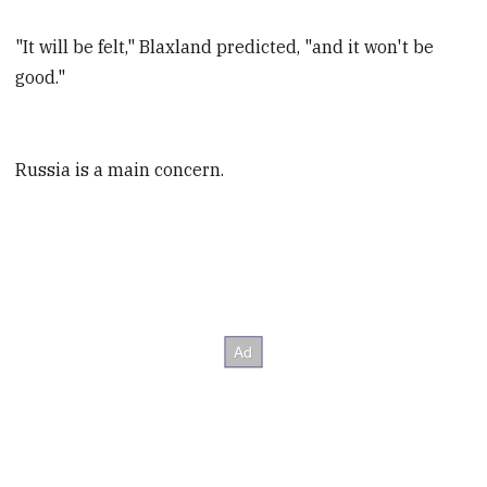
"It will be felt," Blaxland predicted, "and it won't be
good."
Russia is a main concern.