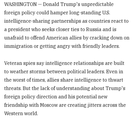
WASHINGTON — Donald Trump's unpredictable
foreign policy could hamper long-standing U.S.
intelligence-sharing partnerships as countries react to
a president who seeks closer ties to Russia and is
unafraid to offend American allies by cracking down on
immigration or getting angry with friendly leaders.
Veteran spies say intelligence relationships are built
to weather storms between political leaders. Even in
the worst of times, allies share intelligence to thwart
threats. But the lack of understanding about Trump's
foreign policy direction and his potential new
friendship with Moscow are creating jitters across the
Western world.