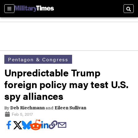
Sections
Sear
Pentagon & Congress
Unpredictable Trump
foreign policy may test U.S.
spy alliances
By
Deb Riechmann
and
Eileen Sullivan
Feb 5, 2017