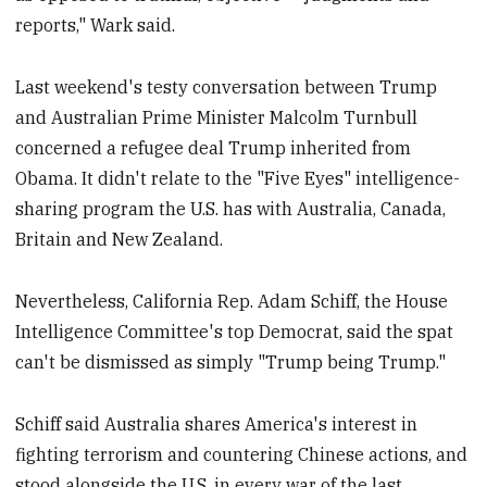
reports," Wark said.
Last weekend's testy conversation between Trump
and Australian Prime Minister Malcolm Turnbull
concerned a refugee deal Trump inherited from
Obama. It didn't relate to the "Five Eyes" intelligence-
sharing program the U.S. has with Australia, Canada,
Britain and New Zealand.
Nevertheless, California Rep. Adam Schiff, the House
Intelligence Committee's top Democrat, said the spat
can't be dismissed as simply "Trump being Trump."
Schiff said Australia shares America's interest in
fighting terrorism and countering Chinese actions, and
stood alongside the U.S. in every war of the last