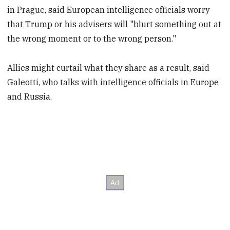
in Prague, said European intelligence officials worry
that Trump or his advisers will "blurt something out at
the wrong moment or to the wrong person."
Allies might curtail what they share as a result, said
Galeotti, who talks with intelligence officials in Europe
and Russia.