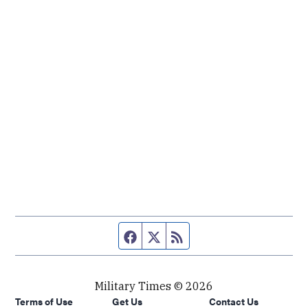
Facebook page
Twitter feed
RSS feed
Military Times © 2026
Terms of Use
Get Us
Contact Us