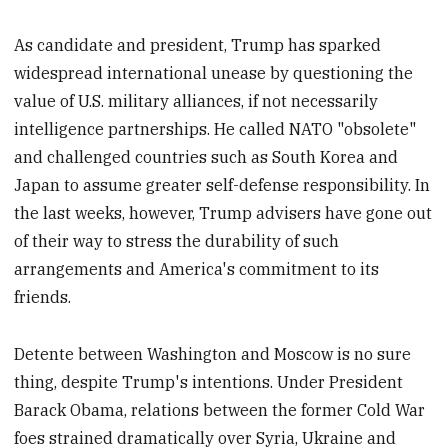
As candidate and president, Trump has sparked
widespread international unease by questioning the
value of U.S. military alliances, if not necessarily
intelligence partnerships. He called NATO "obsolete"
and challenged countries such as South Korea and
Japan to assume greater self-defense responsibility. In
the last weeks, however, Trump advisers have gone out
of their way to stress the durability of such
arrangements and America's commitment to its
friends.
Detente between Washington and Moscow is no sure
thing, despite Trump's intentions. Under President
Barack Obama, relations between the former Cold War
foes strained dramatically over Syria, Ukraine and