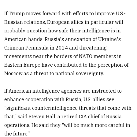
If Trump moves forward with efforts to improve U.S.-
Russian relations, European allies in particular will
probably question how safe their intelligence is in
American hands. Russia's annexation of Ukraine's
Crimean Peninsula in 2014 and threatening
movements near the borders of NATO members in
Eastern Europe have contributed to the perception of
Moscow as a threat to national sovereignty.
If American intelligence agencies are instructed to
enhance cooperation with Russia, U.S. allies see
"significant counterintelligence threats that come with
that," said Steven Hall, a retired CIA chief of Russia
operations. He said they "will be much more careful in
the future."