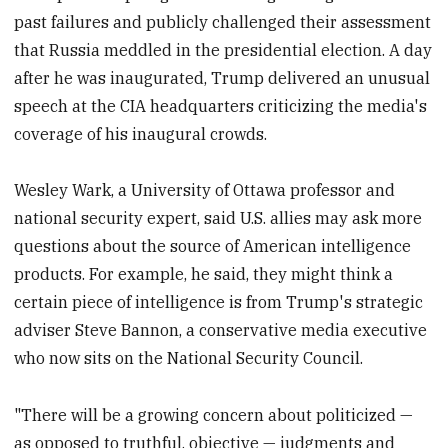
past failures and publicly challenged their assessment
that Russia meddled in the presidential election. A day
after he was inaugurated, Trump delivered an unusual
speech at the CIA headquarters criticizing the media's
coverage of his inaugural crowds.
Wesley Wark, a University of Ottawa professor and
national security expert, said U.S. allies may ask more
questions about the source of American intelligence
products. For example, he said, they might think a
certain piece of intelligence is from Trump's strategic
adviser Steve Bannon, a conservative media executive
who now sits on the National Security Council.
"There will be a growing concern about politicized —
as opposed to truthful, objective — judgments and