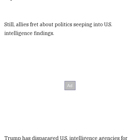
Still, allies fret about politics seeping into U.S.
intelligence findings.
Trump has disparaged U.S. intelligence agencies for