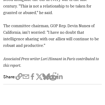
century. "This is not a relationship to be taken for
granted or abused," he said.
The committee chairman, GOP Rep. Devin Nunes of
California, isn't worried: "I have no doubt that
intelligence sharing with our allies will continue to be
robust and productive."
Associated Press writer Lori Hinnant in Paris contributed to
this report.
Share: