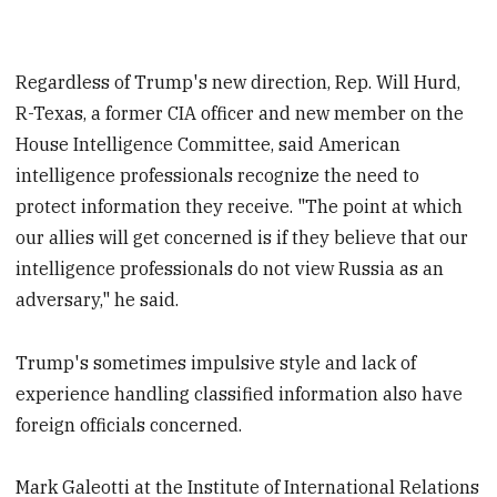
Regardless of Trump's new direction, Rep. Will Hurd,
R-Texas, a former CIA officer and new member on the
House Intelligence Committee, said American
intelligence professionals recognize the need to
protect information they receive. "The point at which
our allies will get concerned is if they believe that our
intelligence professionals do not view Russia as an
adversary," he said.
Trump's sometimes impulsive style and lack of
experience handling classified information also have
foreign officials concerned.
Mark Galeotti at the Institute of International Relations