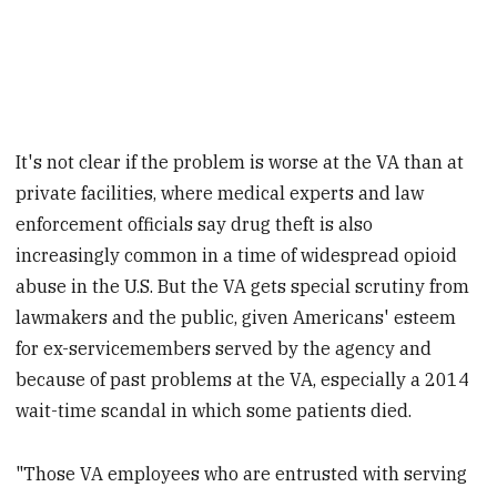
It's not clear if the problem is worse at the VA than at
private facilities, where medical experts and law
enforcement officials say drug theft is also
increasingly common in a time of widespread opioid
abuse in the U.S. But the VA gets special scrutiny from
lawmakers and the public, given Americans' esteem
for ex-servicemembers served by the agency and
because of past problems at the VA, especially a 2014
wait-time scandal in which some patients died.
"Those VA employees who are entrusted with serving