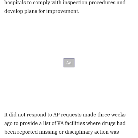
hospitals to comply with inspection procedures and
develop plans for improvement.
It did not respond to AP requests made three weeks
ago to provide a list of VA facilities where drugs had
been reported missing or disciplinary action was