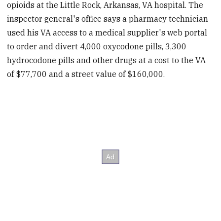
opioids at the Little Rock, Arkansas, VA hospital. The
inspector general's office says a pharmacy technician
used his VA access to a medical supplier's web portal
to order and divert 4,000 oxycodone pills, 3,300
hydrocodone pills and other drugs at a cost to the VA
of $77,700 and a street value of $160,000.