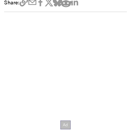
Share: