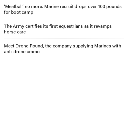
‘Meatball’ no more: Marine recruit drops over 100 pounds
for boot camp
The Army certifies its first equestrians as it revamps
horse care
Meet Drone Round, the company supplying Marines with
anti-drone ammo