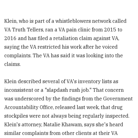
Klein, who is part of a whistleblowers network called
VA Truth Tellers, ran a VA pain clinic from 2015 to
2016 and has filed a retaliation claim against VA,
saying the VA restricted his work after he voiced
complaints. The VA has said it was looking into the
claims.
Klein described several of VA's inventory lists as
inconsistent or a "slapdash rush job." That concern
was underscored by the findings from the Government
Accountability Office, released last week, that drug
stockpiles were not always being regularly inspected.
Klein's attorney, Natalie Khawam, says she's heard
similar complaints from other clients at their VA