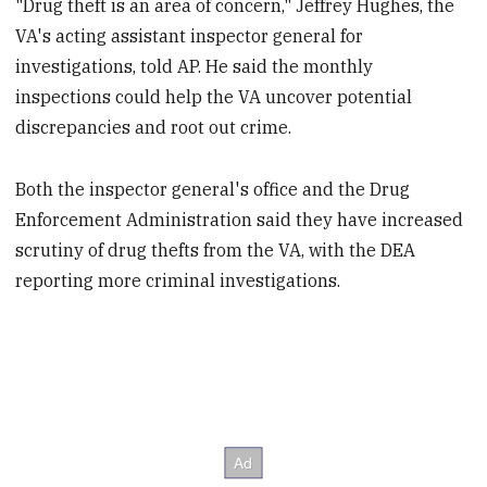
"Drug theft is an area of concern," Jeffrey Hughes, the
VA's acting assistant inspector general for
investigations, told AP. He said the monthly
inspections could help the VA uncover potential
discrepancies and root out crime.
Both the inspector general's office and the Drug
Enforcement Administration said they have increased
scrutiny of drug thefts from the VA, with the DEA
reporting more criminal investigations.