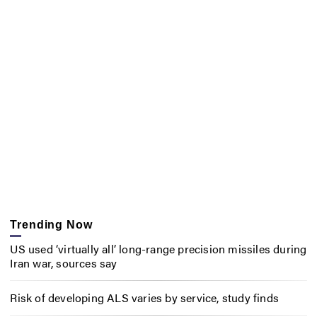
Trending Now
US used ‘virtually all’ long-range precision missiles during
Iran war, sources say
Risk of developing ALS varies by service, study finds