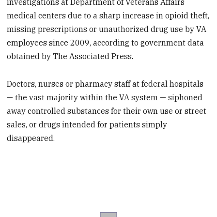
investigations at Department of Veterans Affairs
medical centers due to a sharp increase in opioid theft,
missing prescriptions or unauthorized drug use by VA
employees since 2009, according to government data
obtained by The Associated Press.
Doctors, nurses or pharmacy staff at federal hospitals
— the vast majority within the VA system — siphoned
away controlled substances for their own use or street
sales, or drugs intended for patients simply
disappeared.