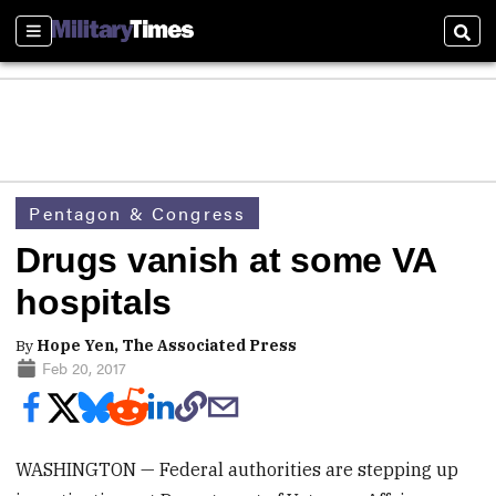
Sections
Sear
Pentagon & Congress
Drugs vanish at some VA
hospitals
By
Hope Yen, The Associated Press
Feb 20, 2017
WASHINGTON — Federal authorities are stepping up