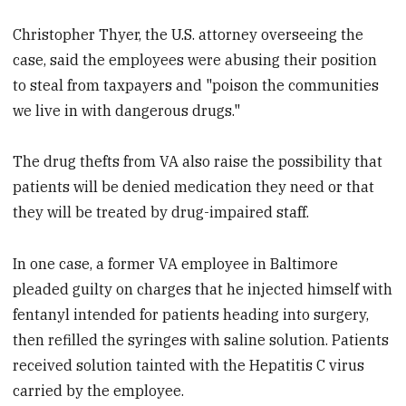
Christopher Thyer, the U.S. attorney overseeing the
case, said the employees were abusing their position
to steal from taxpayers and "poison the communities
we live in with dangerous drugs."
The drug thefts from VA also raise the possibility that
patients will be denied medication they need or that
they will be treated by drug-impaired staff.
In one case, a former VA employee in Baltimore
pleaded guilty on charges that he injected himself with
fentanyl intended for patients heading into surgery,
then refilled the syringes with saline solution. Patients
received solution tainted with the Hepatitis C virus
carried by the employee.