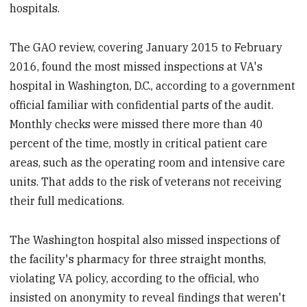
hospitals.
The GAO review, covering January 2015 to February
2016, found the most missed inspections at VA's
hospital in Washington, D.C., according to a government
official familiar with confidential parts of the audit.
Monthly checks were missed there more than 40
percent of the time, mostly in critical patient care
areas, such as the operating room and intensive care
units. That adds to the risk of veterans not receiving
their full medications.
The Washington hospital also missed inspections of
the facility's pharmacy for three straight months,
violating VA policy, according to the official, who
insisted on anonymity to reveal findings that weren't