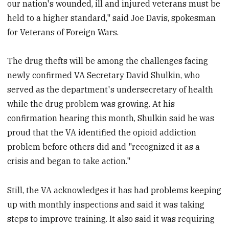
our nation's wounded, ill and injured veterans must be
held to a higher standard," said Joe Davis, spokesman
for Veterans of Foreign Wars.
The drug thefts will be among the challenges facing
newly confirmed VA Secretary David Shulkin, who
served as the department's undersecretary of health
while the drug problem was growing. At his
confirmation hearing this month, Shulkin said he was
proud that the VA identified the opioid addiction
problem before others did and "recognized it as a
crisis and began to take action."
Still, the VA acknowledges it has had problems keeping
up with monthly inspections and said it was taking
steps to improve training. It also said it was requiring