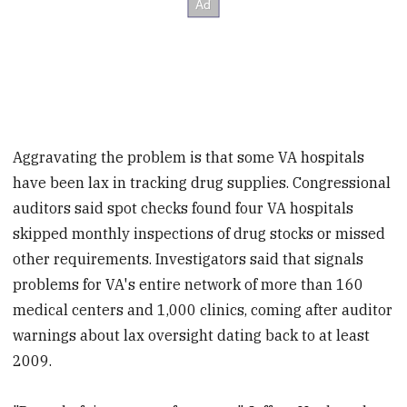
Aggravating the problem is that some VA hospitals
have been lax in tracking drug supplies. Congressional
auditors said spot checks found four VA hospitals
skipped monthly inspections of drug stocks or missed
other requirements. Investigators said that signals
problems for VA's entire network of more than 160
medical centers and 1,000 clinics, coming after auditor
warnings about lax oversight dating back to at least
2009.