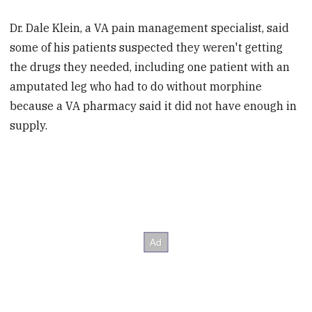
Dr. Dale Klein, a VA pain management specialist, said
some of his patients suspected they weren't getting
the drugs they needed, including one patient with an
amputated leg who had to do without morphine
because a VA pharmacy said it did not have enough in
supply.