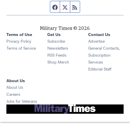
Facebook page
Twitter feed
RSS feed
Military Times © 2026
Terms of Use
Get Us
Contact Us
Opens in new window
Privacy Policy
Subscribe
Advertise
Opens in new window
Terms of Service
Newsletters
General Contacts,
Opens in new window
RSS Feeds
Subscription
Opens in new window
Shop Merch
Services
Editorial Staff
About Us
About Us
Opens in new window
Careers
Opens in new window
Jobs for Veterans