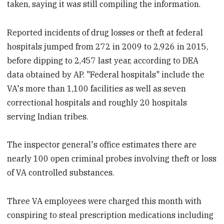
taken, saying it was still compiling the information.
Reported incidents of drug losses or theft at federal
hospitals jumped from 272 in 2009 to 2,926 in 2015,
before dipping to 2,457 last year, according to DEA
data obtained by AP. "Federal hospitals" include the
VA's more than 1,100 facilities as well as seven
correctional hospitals and roughly 20 hospitals
serving Indian tribes.
The inspector general's office estimates there are
nearly 100 open criminal probes involving theft or loss
of VA controlled substances.
Three VA employees were charged this month with
conspiring to steal prescription medications including