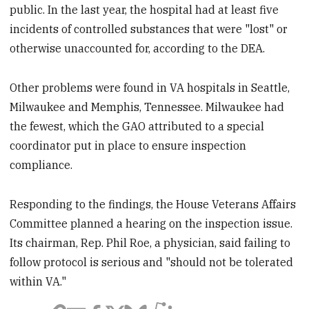
public. In the last year, the hospital had at least five
incidents of controlled substances that were "lost" or
otherwise unaccounted for, according to the DEA.
Other problems were found in VA hospitals in Seattle,
Milwaukee and Memphis, Tennessee. Milwaukee had
the fewest, which the GAO attributed to a special
coordinator put in place to ensure inspection
compliance.
Responding to the findings, the House Veterans Affairs
Committee planned a hearing on the inspection issue.
Its chairman, Rep. Phil Roe, a physician, said failing to
follow protocol is serious and "should not be tolerated
within VA."