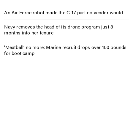
An Air Force robot made the C-17 part no vendor would
Navy removes the head of its drone program just 8
months into her tenure
‘Meatball’ no more: Marine recruit drops over 100 pounds
for boot camp