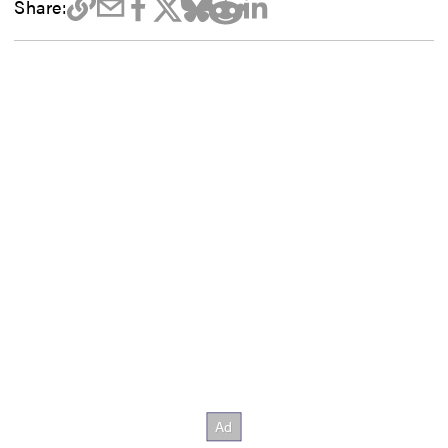
Share: