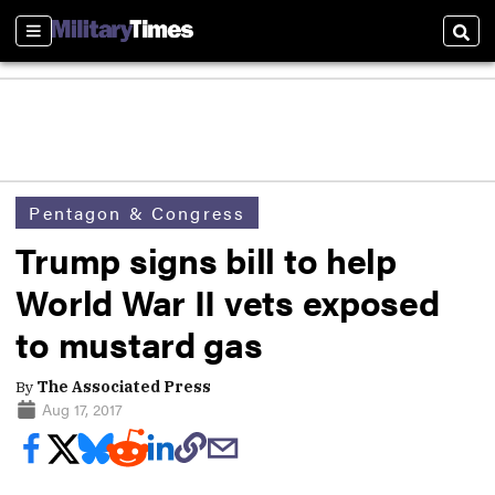
Sections
Sear
Pentagon & Congress
Trump signs bill to help
World War II vets exposed
to mustard gas
By
The Associated Press
Aug 17, 2017