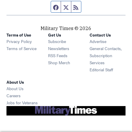
Facebook page
Twitter feed
RSS feed
Military Times © 2026
Terms of Use
Get Us
Contact Us
Opens in new window
Privacy Policy
Subscribe
Advertise
Opens in new window
Terms of Service
Newsletters
General Contacts,
Opens in new window
RSS Feeds
Subscription
Opens in new window
Shop Merch
Services
Editorial Staff
About Us
About Us
Opens in new window
Careers
Opens in new window
Jobs for Veterans