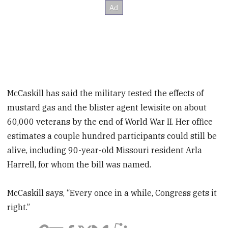
McCaskill has said the military tested the effects of
mustard gas and the blister agent lewisite on about
60,000 veterans by the end of World War II. Her office
estimates a couple hundred participants could still be
alive, including 90-year-old Missouri resident Arla
Harrell, for whom the bill was named.
McCaskill says, “Every once in a while, Congress gets it
right.”