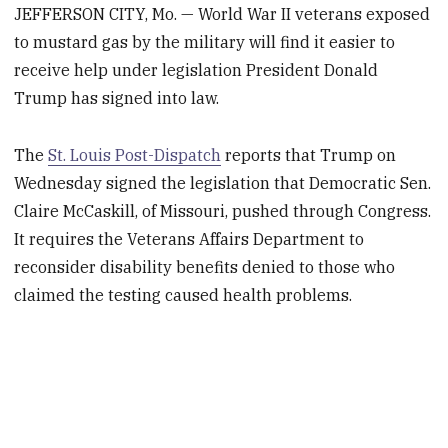
JEFFERSON CITY, Mo. — World War II veterans exposed
to mustard gas by the military will find it easier to
receive help under legislation President Donald
Trump has signed into law.
The
St. Louis Post-Dispatch
reports that Trump on
Wednesday signed the legislation that Democratic Sen.
Claire McCaskill, of Missouri, pushed through Congress.
It requires the Veterans Affairs Department to
reconsider disability benefits denied to those who
claimed the testing caused health problems.