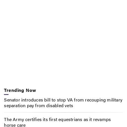
Trending Now
Senator introduces bill to stop VA from recouping military
separation pay from disabled vets
The Army certifies its first equestrians as it revamps
horse care