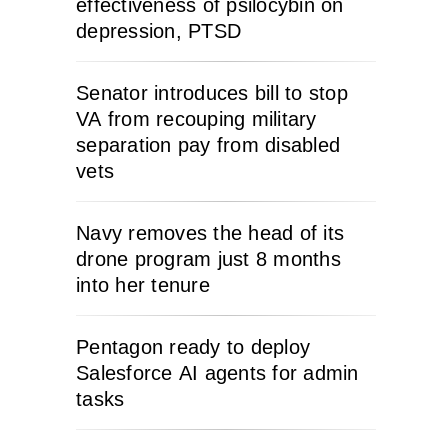
effectiveness of psilocybin on
depression, PTSD
Senator introduces bill to stop
VA from recouping military
separation pay from disabled
vets
Navy removes the head of its
drone program just 8 months
into her tenure
Pentagon ready to deploy
Salesforce AI agents for admin
tasks