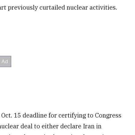
rt previously curtailed nuclear activities.
Oct. 15 deadline for certifying to Congress
uclear deal to either declare Iran in