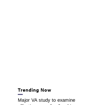
Trending Now
Major VA study to examine