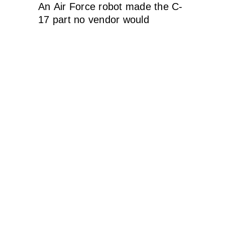
An Air Force robot made the C-
17 part no vendor would