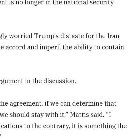
t is no longer in the national security
ly worried Trump’s distaste for the Iran
e accord and imperil the ability to contain
rgument in the discussion.
y the agreement, if we can determine that
 we should stay with it,” Mattis said. “I
dications to the contrary, it is something the
”