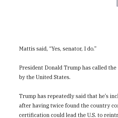
Mattis said, “Yes, senator, I do.”
President Donald Trump has called the
by the United States.
Trump has repeatedly said that he’s inc
after having twice found the country co
certification could lead the U.S. to rein