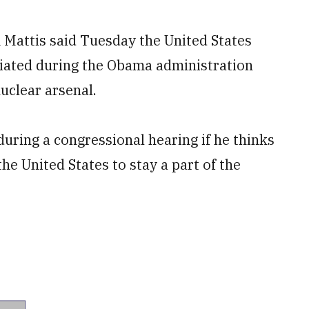
attis said Tuesday the United States
tiated during the Obama administration
nuclear arsenal.
uring a congressional hearing if he thinks
 the United States to stay a part of the