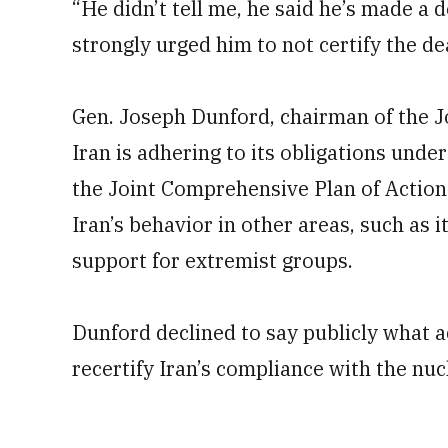
“He didn’t tell me, he said he’s made a d
strongly urged him to not certify the dea
Gen. Joseph Dunford, chairman of the Joi
Iran is adhering to its obligations unde
the Joint Comprehensive Plan of Action.
Iran’s behavior in other areas, such as i
support for extremist groups.
Dunford declined to say publicly what 
recertify Iran’s compliance with the nuc