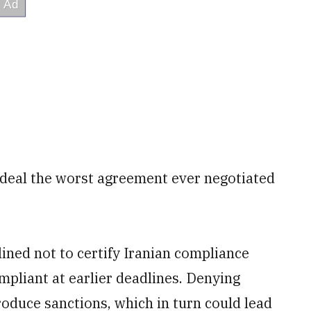
 deal the worst agreement ever negotiated
lined not to certify Iranian compliance
mpliant at earlier deadlines. Denying
troduce sanctions, which in turn could lead