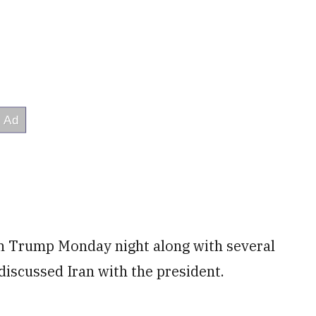
th Trump Monday night along with several
iscussed Iran with the president.