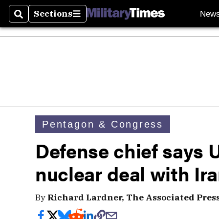
Sections
New
Search
Sections
Pentagon & Congress
Defense chief says U
nuclear deal with Ir
By
Richard Lardner, The Associated Pres