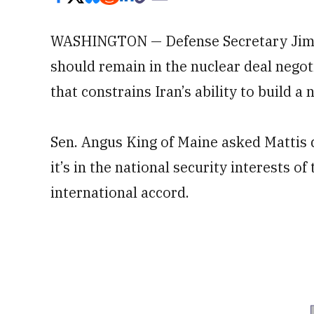
WASHINGTON — Defense Secretary Jim M
should remain in the nuclear deal nego
that constrains Iran’s ability to build a 
Sen. Angus King of Maine asked Mattis d
it’s in the national security interests of
international accord.