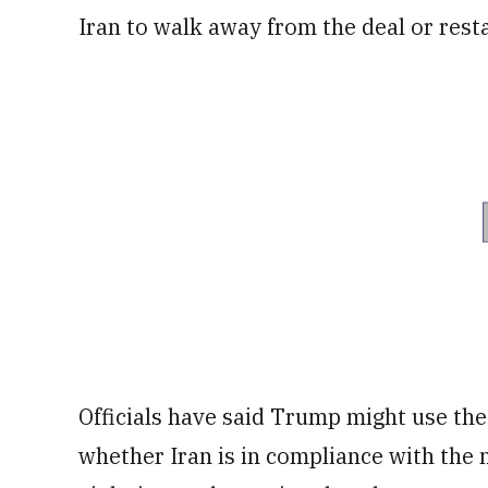
Iran to walk away from the deal or resta
Officials have said Trump might use the 
whether Iran is in compliance with the n