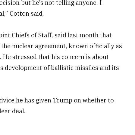
ecision but he’s not telling anyone. I
l,” Cotton said.
nt Chiefs of Staff, said last month that
r the nuclear agreement, known officially as
 He stressed that his concern is about
ts development of ballistic missiles and its
advice he has given Trump on whether to
lear deal.