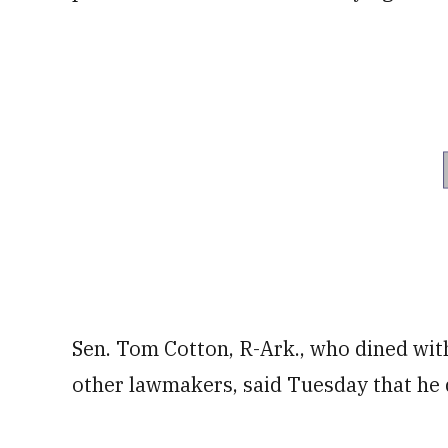
Sen. Tom Cotton, R-Ark., who dined wi
other lawmakers, said Tuesday that he d