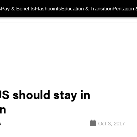
s
Pay & Benefits
Flashpoints
Education & Transition
Pentagon 
S should stay in
an
s
Oct 3, 2017