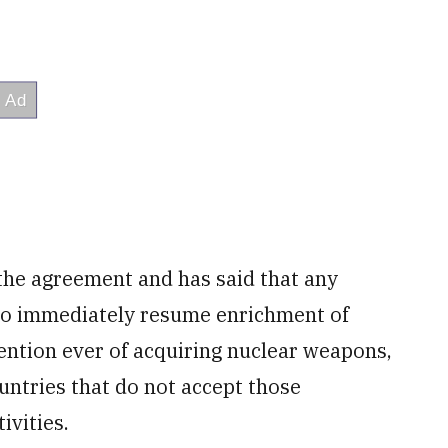
 the agreement and has said that any
 to immediately resume enrichment of
tention ever of acquiring nuclear weapons,
ountries that do not accept those
ivities.