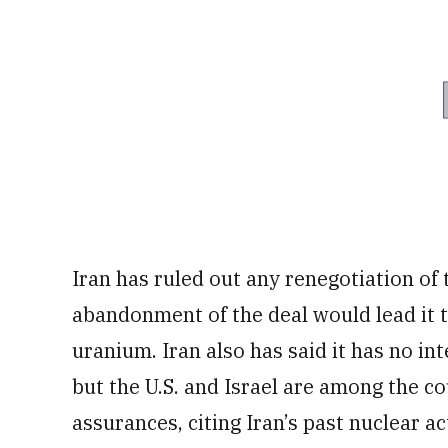
Iran has ruled out any renegotiation of
abandonment of the deal would lead it
uranium. Iran also has said it has no in
but the U.S. and Israel are among the c
assurances, citing Iran’s past nuclear act