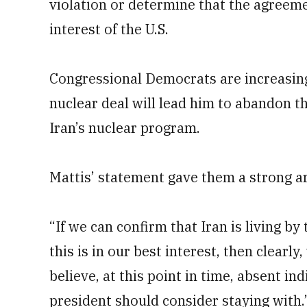
violation or determine that the agreemen
interest of the U.S.
Congressional Democrats are increasing
nuclear deal will lead him to abandon th
Iran’s nuclear program.
Mattis’ statement gave them a strong a
“If we can confirm that Iran is living b
this is in our best interest, then clearly,
believe, at this point in time, absent in
president should consider staying with.