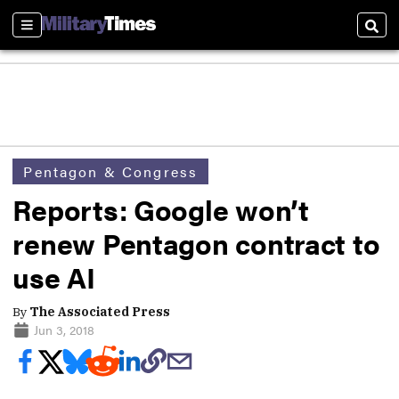
Sections
Sear
Pentagon & Congress
Reports: Google won’t
renew Pentagon contract to
use AI
By
The Associated Press
Jun 3, 2018