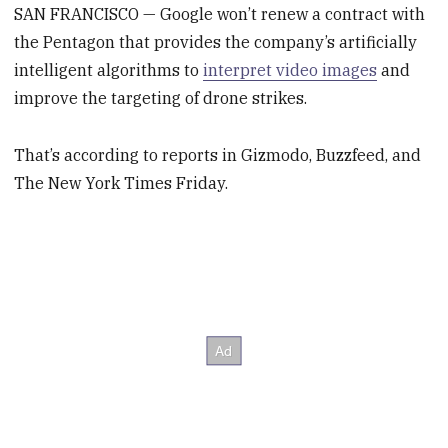
SAN FRANCISCO — Google won’t renew a contract with
the Pentagon that provides the company’s artificially
intelligent algorithms to
interpret video images
and
improve the targeting of drone strikes.
That’s according to reports in Gizmodo, Buzzfeed, and
The New York Times Friday.