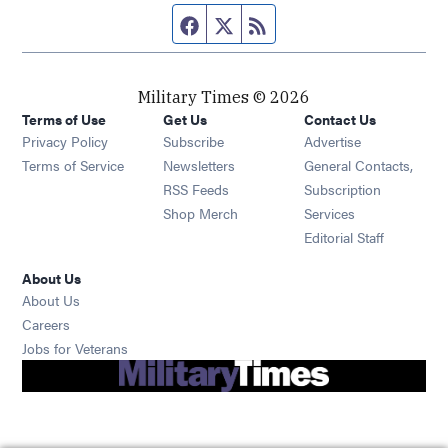
Facebook page
Twitter feed
RSS feed
Military Times © 2026
Terms of Use
Get Us
Contact Us
Opens in new window
Privacy Policy
Subscribe
Advertise
Opens in new window
Terms of Service
Newsletters
General Contacts,
Opens in new window
RSS Feeds
Subscription
Opens in new window
Shop Merch
Services
Editorial Staff
About Us
About Us
Opens in new window
Careers
Opens in new window
Jobs for Veterans