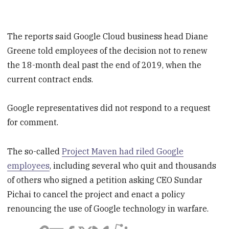
The reports said Google Cloud business head Diane
Greene told employees of the decision not to renew
the 18-month deal past the end of 2019, when the
current contract ends.
Google representatives did not respond to a request
for comment.
The so-called
Project Maven had riled Google
employees
, including several who quit and thousands
of others who signed a petition asking CEO Sundar
Pichai to cancel the project and enact a policy
renouncing the use of Google technology in warfare.