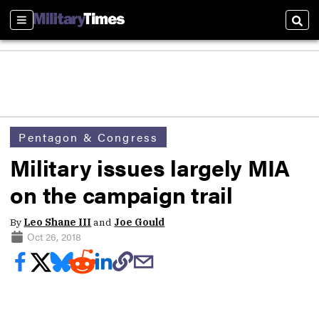
Sections
Sear
Pentagon & Congress
Military issues largely MIA
on the campaign trail
By
Leo Shane III
and
Joe Gould
Oct 26, 2018