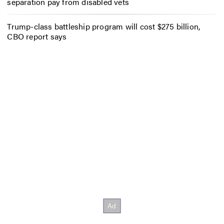
separation pay from disabled vets
Trump-class battleship program will cost $275 billion,
CBO report says