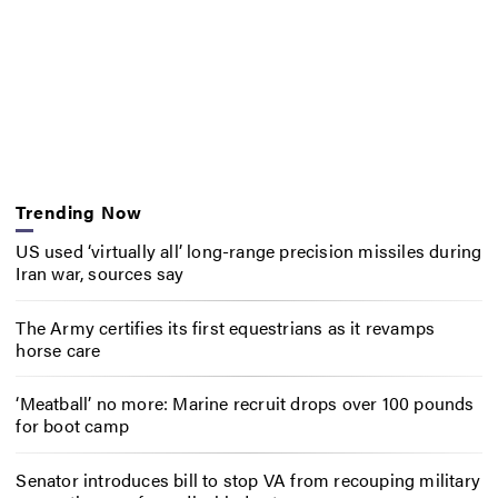
Trending Now
US used ‘virtually all’ long-range precision missiles during
Iran war, sources say
The Army certifies its first equestrians as it revamps
horse care
‘Meatball’ no more: Marine recruit drops over 100 pounds
for boot camp
Senator introduces bill to stop VA from recouping military