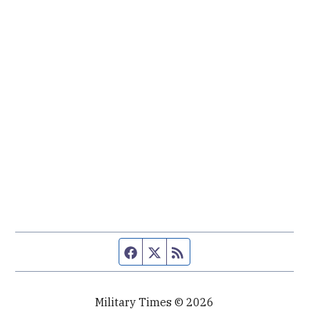
Facebook page
Twitter feed
RSS feed
Military Times © 2026