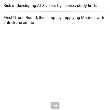
Risk of developing ALS varies by service, study finds
Meet Drone Round, the company supplying Marines with
anti-drone ammo