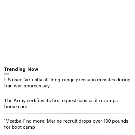
Trending Now
US used ‘virtually all’ long-range precision missiles during
Iran war, sources say
The Army certifies its first equestrians as it revamps
horse care
‘Meatball’ no more: Marine recruit drops over 100 pounds
for boot camp