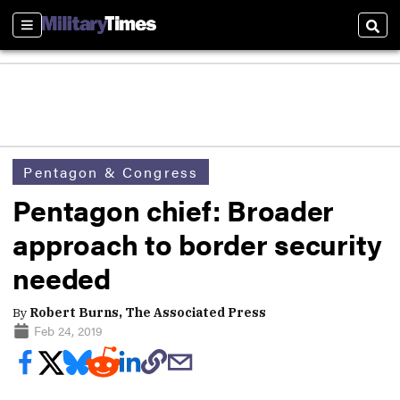
Sections
Sear
Pentagon & Congress
Pentagon chief: Broader
approach to border security
needed
By
Robert Burns, The Associated Press
Feb 24, 2019