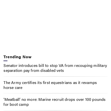
Trending Now
Senator introduces bill to stop VA from recouping military
separation pay from disabled vets
The Army certifies its first equestrians as it revamps
horse care
‘Meatball’ no more: Marine recruit drops over 100 pounds
for boot camp