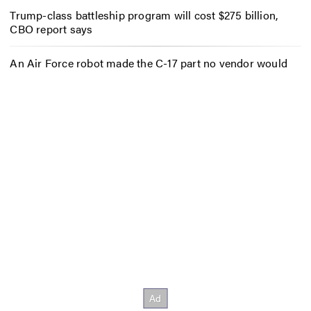
Trump-class battleship program will cost $275 billion,
CBO report says
An Air Force robot made the C-17 part no vendor would