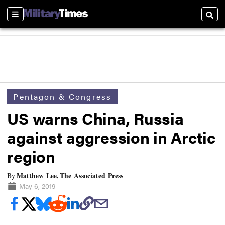
Sections
Searc
Pentagon & Congress
US warns China, Russia
against aggression in Arctic
region
Matthew Lee, The Associated Press
By
May 6, 2019