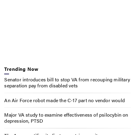
Trending Now
Senator introduces bill to stop VA from recouping military
separation pay from disabled vets
An Air Force robot made the C-17 part no vendor would
Major VA study to examine effectiveness of psilocybin on
depression, PTSD