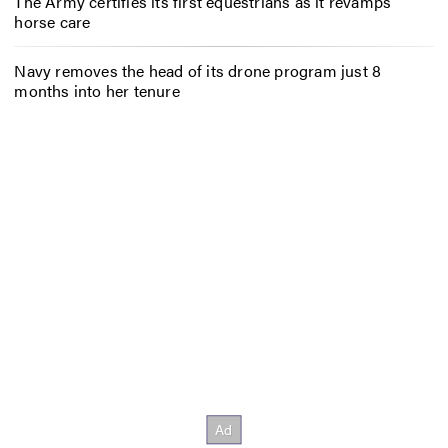
The Army certifies its first equestrians as it revamps
horse care
Navy removes the head of its drone program just 8
months into her tenure