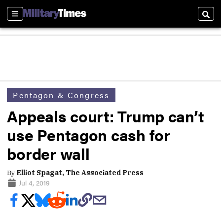
Sections
Sear
Pentagon & Congress
Appeals court: Trump can’t
use Pentagon cash for
border wall
By
Elliot Spagat, The Associated Press
Jul 4, 2019