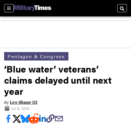
Sections
Sear
Pentagon & Congress
‘Blue water’ veterans’
claims delayed until next
year
By
Leo Shane III
Jul 8, 2019