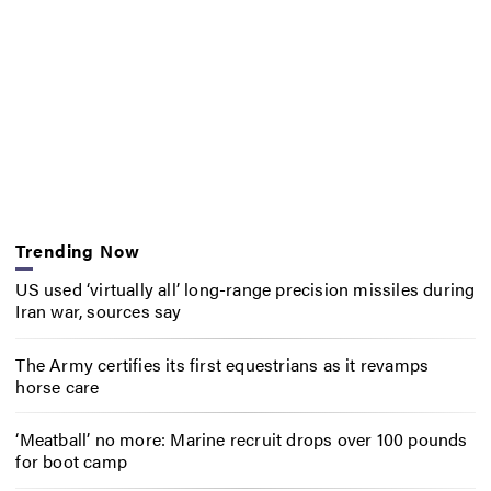
Trending Now
US used ‘virtually all’ long-range precision missiles during
Iran war, sources say
The Army certifies its first equestrians as it revamps
horse care
‘Meatball’ no more: Marine recruit drops over 100 pounds
for boot camp