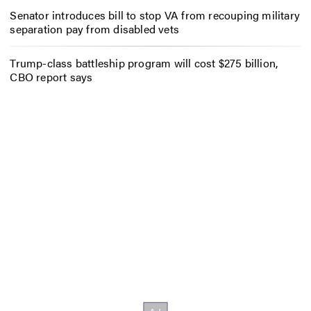
Senator introduces bill to stop VA from recouping military
separation pay from disabled vets
Trump-class battleship program will cost $275 billion,
CBO report says