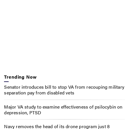
Trending Now
Senator introduces bill to stop VA from recouping military
separation pay from disabled vets
Major VA study to examine effectiveness of psilocybin on
depression, PTSD
Navy removes the head of its drone program just 8