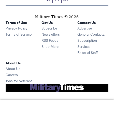
Military Times © 2026
Terms of Use
Get Us
Contact Us
Opens in new window
Privacy Policy
Subscribe
Advertise
Opens in new window
Terms of Service
Newsletters
General Contacts,
Opens in new window
RSS Feeds
Subscription
Opens in new window
Shop Merch
Services
Editorial Staff
About Us
About Us
Opens in new window
Careers
Opens in new window
Jobs for Veterans