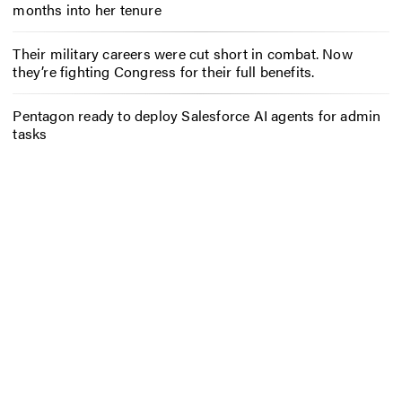
months into her tenure
Their military careers were cut short in combat. Now
they’re fighting Congress for their full benefits.
Pentagon ready to deploy Salesforce AI agents for admin
tasks