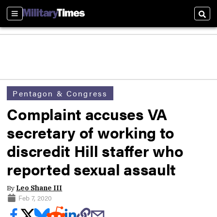
Sections
Sear
Pentagon & Congress
Complaint accuses VA
secretary of working to
discredit Hill staffer who
reported sexual assault
By
Leo Shane III
Feb 7, 2020