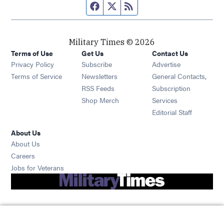
Facebook page
Twitter feed
RSS feed
Military Times © 2026
Terms of Use
Get Us
Contact Us
Opens in new window
Privacy Policy
Subscribe
Advertise
Opens in new window
Terms of Service
Newsletters
General Contacts,
Opens in new window
RSS Feeds
Subscription
Opens in new window
Shop Merch
Services
Editorial Staff
About Us
About Us
Opens in new window
Careers
Opens in new window
Jobs for Veterans