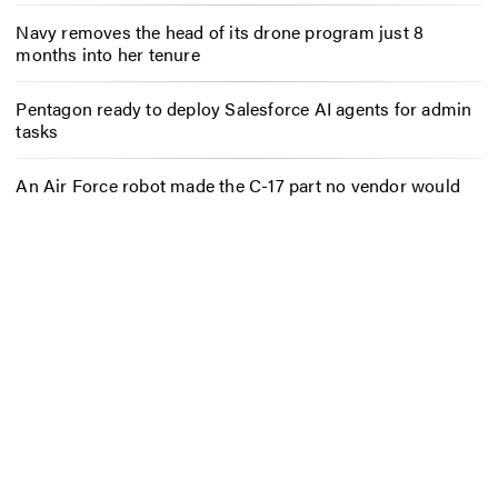
Navy removes the head of its drone program just 8
months into her tenure
Pentagon ready to deploy Salesforce AI agents for admin
tasks
An Air Force robot made the C-17 part no vendor would