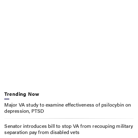
Trending Now
Major VA study to examine effectiveness of psilocybin on
depression, PTSD
Senator introduces bill to stop VA from recouping military
separation pay from disabled vets