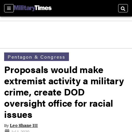
Sections
Sear
Pentagon & Congress
Proposals would make
extremist activity a military
crime, create DOD
oversight office for racial
issues
By
Leo Shane III
Jul 1, 2020