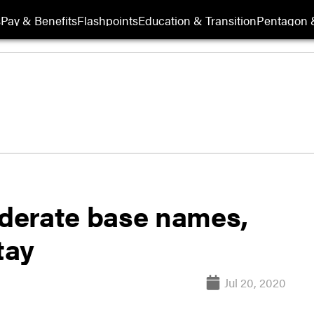
s
Pay & Benefits
Flashpoints
Education & Transition
Pentagon 
derate base names,
tay
Jul 20, 2020