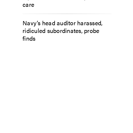
care
Navy’s head auditor harassed,
ridiculed subordinates, probe
finds