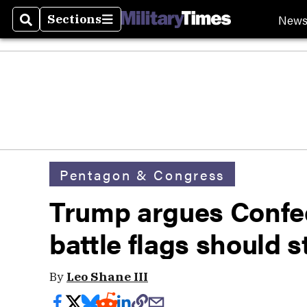
New
Sections
Search
Sections
Pentagon & Congress
Trump argues Confe
battle flags should s
By
Leo Shane III