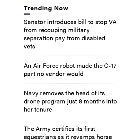
Trending Now
Senator introduces bill to stop VA
from recouping military
separation pay from disabled
vets
An Air Force robot made the C-17
part no vendor would
Navy removes the head of its
drone program just 8 months into
her tenure
The Army certifies its first
equestrians as it revamps horse