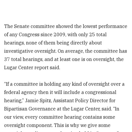
The Senate committee showed the lowest performance
of any Congress since 2009, with only 25 total
hearings, none of them being directly about
investigative oversight. On average, the committee has
37 total hearings, and at least one is on oversight, the
Lugar Center report said.
“If a committee is holding any kind of oversight over a
federal agency then it will include a congressional
hearing,” Jamie Spitz, Assistant Policy Director for
Bipartisan Governance at the Lugar Center, said. “In
our view, every committee hearing contains some
oversight component. This is why we give some