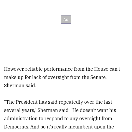
However, reliable performance from the House can’t
make up for lack of oversight from the Senate,
Sherman said.
“The President has said repeatedly over the last
several years,” Sherman said. “He doesn’t want his
administration to respond to any oversight from
Democrats. And so it’s really incumbent upon the