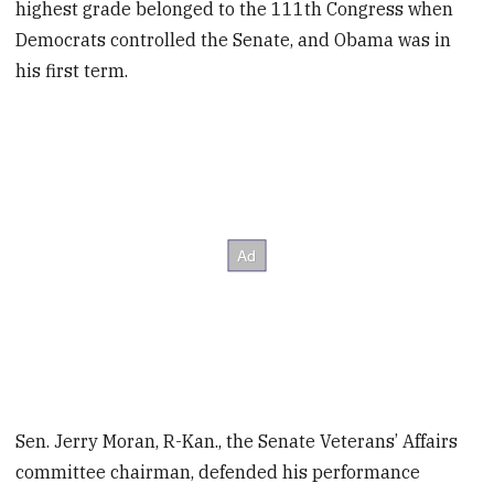
highest grade belonged to the 111th Congress when
Democrats controlled the Senate, and Obama was in
his first term.
Sen. Jerry Moran, R-Kan., the Senate Veterans’ Affairs
committee chairman, defended his performance