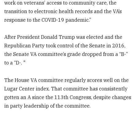
work on veterans’ access to community care, the
transition to electronic health records and the VA’s
response to the COVID-19 pandemic.”
After President Donald Trump was elected and the
Republican Party took control of the Senate in 2016,
the Senate VA committee’s grade dropped from a “B-”
to a “D-. "
The House VA committee regularly scores well on the
Lugar Center index. That committee has consistently
gotten an A since the 113th Congress, despite changes
in party leadership of the committee.