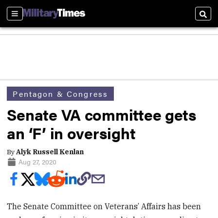
Sections
Sear
Pentagon & Congress
Senate VA committee gets
an ‘F’ in oversight
By
Alyk Russell Kenlan
Aug 27, 2020
The Senate Committee on Veterans’ Affairs has been