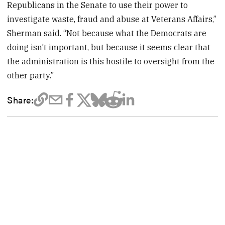
Republicans in the Senate to use their power to
investigate waste, fraud and abuse at Veterans Affairs,”
Sherman said. “Not because what the Democrats are
doing isn’t important, but because it seems clear that
the administration is this hostile to oversight from the
other party.”
Share: