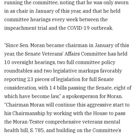
running the committee, noting that he was only sworn
in as chair in January of this year, and that he held
committee hearings every week between the
impeachment trial and the COVID-19 outbreak.
“Since Sen. Moran became chairman in January of this
year, the Senate Veterans’ Affairs Committee has held
10 oversight hearings, two full committee policy
roundtables and two legislative markups favorably
reporting 23 pieces of legislation for full Senate
consideration, with 14 bills passing the Senate, eight of
which have become law,” a spokesperson for Moran.
“Chairman Moran will continue this aggressive start to
his Chairmanship by working with the House to pass
the Moran-Tester comprehensive veterans mental
health bill, S. 785, and building on the Committee’s