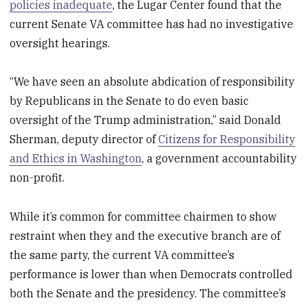
policies inadequate
, the Lugar Center found that the
current Senate VA committee has had no investigative
oversight hearings.
“We have seen an absolute abdication of responsibility
by Republicans in the Senate to do even basic
oversight of the Trump administration,” said Donald
Sherman, deputy director of
Citizens for Responsibility
and Ethics in Washington
, a government accountability
non-profit.
While it’s common for committee chairmen to show
restraint when they and the executive branch are of
the same party, the current VA committee’s
performance is lower than when Democrats controlled
both the Senate and the presidency. The committee’s