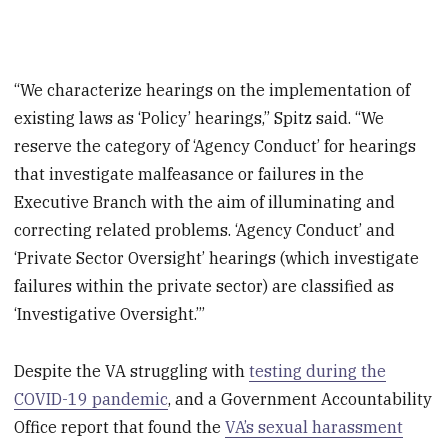
“We characterize hearings on the implementation of
existing laws as ‘Policy’ hearings,” Spitz said. “We
reserve the category of ‘Agency Conduct’ for hearings
that investigate malfeasance or failures in the
Executive Branch with the aim of illuminating and
correcting related problems. ‘Agency Conduct’ and
‘Private Sector Oversight’ hearings (which investigate
failures within the private sector) are classified as
‘Investigative Oversight.’”
Despite the VA struggling with
testing during the
COVID-19 pandemic
, and a Government Accountability
Office report that found the
VA’s sexual harassment