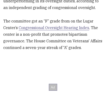
underperforming in its oversight duties, according to
an independent grading of congressional oversight.
The committee got an “F” grade from on the Lugar
Center’s
Congressional Oversight Hearing Index
. The
center is a non-profit that promotes bipartisan
governance. The House Committee on Veterans’ Affairs
continued a seven-year streak of “A” grades.