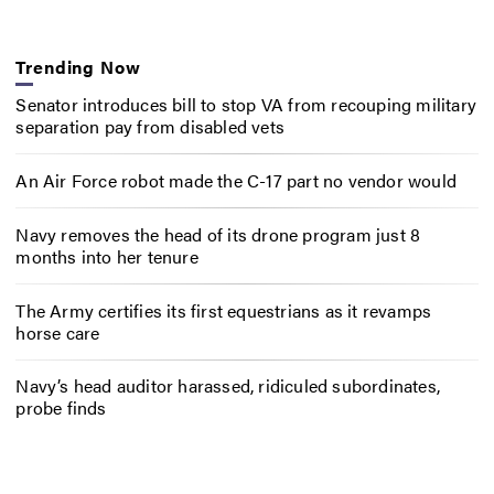
Trending Now
Senator introduces bill to stop VA from recouping military
separation pay from disabled vets
An Air Force robot made the C-17 part no vendor would
Navy removes the head of its drone program just 8
months into her tenure
The Army certifies its first equestrians as it revamps
horse care
Navy’s head auditor harassed, ridiculed subordinates,
probe finds