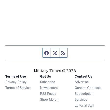
Facebook page
Twitter feed
RSS feed
Military Times © 2026
Terms of Use
Get Us
Contact Us
Opens in new window
Privacy Policy
Subscribe
Advertise
Opens in new window
Terms of Service
Newsletters
General Contacts,
Opens in new window
RSS Feeds
Subscription
Opens in new window
Shop Merch
Services
Editorial Staff