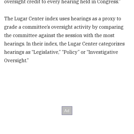
oversight credit to every hearing held in Congress.”
The Lugar Center index uses hearings as a proxy to
grade a committee’s oversight activity by comparing
the committee against the session with the most
hearings. In their index, the Lugar Center categorizes
hearings as “Legislative,” “Policy” or “Investigative
Oversight.”