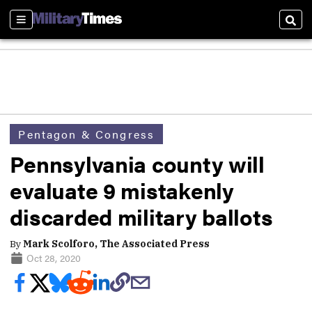
Sections
Sear
Pentagon & Congress
Pennsylvania county will
evaluate 9 mistakenly
discarded military ballots
By
Mark Scolforo, The Associated Press
Oct 28, 2020