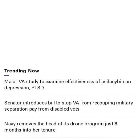
Trending Now
Major VA study to examine effectiveness of psilocybin on
depression, PTSD
Senator introduces bill to stop VA from recouping military
separation pay from disabled vets
Navy removes the head of its drone program just 8
months into her tenure