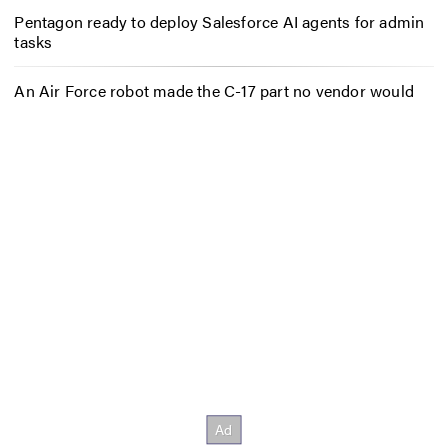
Pentagon ready to deploy Salesforce AI agents for admin
tasks
An Air Force robot made the C-17 part no vendor would