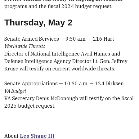
programs and the fiscal 2024 budget request.
Thursday, May 2
Senate Armed Services — 9:30 a.m. — 216 Hart
Worldwide Threats
Director of National Intelligence Avril Haines and
Defense Intelligence Agency Director Lt. Gen. Jeffrey
Kruse will testify on current worldwide threats.
Senate Appropriations — 10:30 a.m. — 124 Dirksen
VA Budget
VA Secretary Denis McDonough will testify on the fiscal
2025 budget request.
About
Leo Shane III