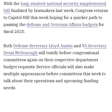
With the
long-awaited national security supplemental
bill
finalized by lawmakers last week, Congress returns
to Capitol Hill this week hoping for a quicker path to
passing the
defense and Veterans Affairs budgets
for
fiscal 2025.
Both
Defense Secretary Lloyd Austin
and V
A Secretary
Denis McDonough
will testify before congressional
committees again on their respective department
budget requests. Service officials will also make
multiple appearances before committees this week to
talk about their operations and upcoming funding
needs.