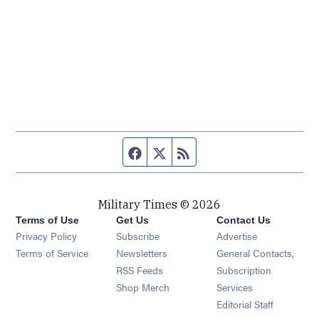
Facebook page
Twitter feed
RSS feed
Military Times © 2026
Terms of Use
Get Us
Contact Us
Opens in new window
Privacy Policy
Subscribe
Advertise
Opens in new window
Terms of Service
Newsletters
General Contacts,
Opens in new window
RSS Feeds
Subscription
Opens in new window
Shop Merch
Services
Editorial Staff