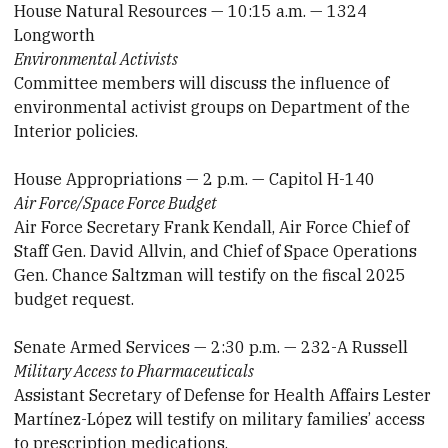
House Natural Resources — 10:15 a.m. — 1324
Longworth
Environmental Activists
Committee members will discuss the influence of
environmental activist groups on Department of the
Interior policies.
House Appropriations — 2 p.m. — Capitol H-140
Air Force/Space Force Budget
Air Force Secretary Frank Kendall, Air Force Chief of
Staff Gen. David Allvin, and Chief of Space Operations
Gen. Chance Saltzman will testify on the fiscal 2025
budget request.
Senate Armed Services — 2:30 p.m. — 232-A Russell
Military Access to Pharmaceuticals
Assistant Secretary of Defense for Health Affairs Lester
Martínez-López will testify on military families’ access
to prescription medications.