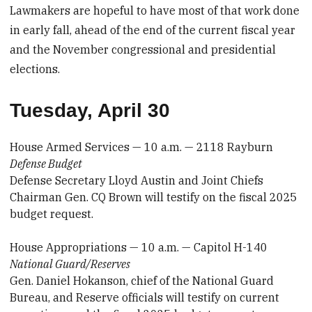
Lawmakers are hopeful to have most of that work done
in early fall, ahead of the end of the current fiscal year
and the November congressional and presidential
elections.
Tuesday, April 30
House Armed Services — 10 a.m. — 2118 Rayburn
Defense Budget
Defense Secretary Lloyd Austin and Joint Chiefs
Chairman Gen. CQ Brown will testify on the fiscal 2025
budget request.
House Appropriations — 10 a.m. — Capitol H-140
National Guard/Reserves
Gen. Daniel Hokanson, chief of the National Guard
Bureau, and Reserve officials will testify on current