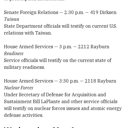
Senate Foreign Relations — 2:30 p.m. — 419 Dirksen
Taiwan
State Department officials will testify on current U.S.
relations with Taiwan.
House Armed Services — 3 p.m. — 2212 Rayburn
Readiness
Service officials will testify on the current state of
military readiness.
House Armed Services — 3:30 p.m. — 2118 Rayburn
Nuclear Forces
Under Secretary of Defense for Acquisition and
Sustainment Bill LaPlante and other service officials
will testify on nuclear forces issues and atomic energy
defense activities.