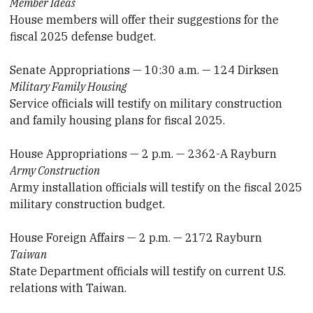
Member Ideas
House members will offer their suggestions for the
fiscal 2025 defense budget.
Senate Appropriations — 10:30 a.m. — 124 Dirksen
Military Family Housing
Service officials will testify on military construction
and family housing plans for fiscal 2025.
House Appropriations — 2 p.m. — 2362-A Rayburn
Army Construction
Army installation officials will testify on the fiscal 2025
military construction budget.
House Foreign Affairs — 2 p.m. — 2172 Rayburn
Taiwan
State Department officials will testify on current U.S.
relations with Taiwan.