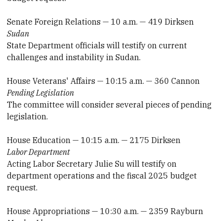
Senate Foreign Relations — 10 a.m. — 419 Dirksen
Sudan
State Department officials will testify on current
challenges and instability in Sudan.
House Veterans' Affairs — 10:15 a.m. — 360 Cannon
Pending Legislation
The committee will consider several pieces of pending
legislation.
House Education — 10:15 a.m. — 2175 Dirksen
Labor Department
Acting Labor Secretary Julie Su will testify on
department operations and the fiscal 2025 budget
request.
House Appropriations — 10:30 a.m. — 2359 Rayburn