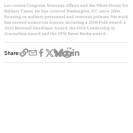
Leo covers Congress, Veterans Affairs and the White House for
Military Times. He has covered Washington, D.C. since 2004,
focusing on military personnel and veterans policies. His work
has earned numerous honors, including a 2009 Polk award, a
2010 National Headliner Award, the IAVA Leadership in
Journalism award and the VFW News Media award.
Share: