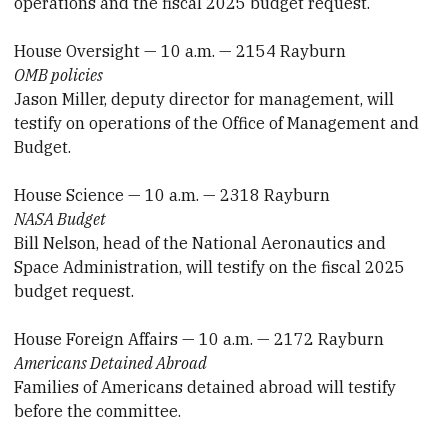
operations and the fiscal 2025 budget request.
House Oversight — 10 a.m. — 2154 Rayburn
OMB policies
Jason Miller, deputy director for management, will
testify on operations of the Office of Management and
Budget.
House Science — 10 a.m. — 2318 Rayburn
NASA Budget
Bill Nelson, head of the National Aeronautics and
Space Administration, will testify on the fiscal 2025
budget request.
House Foreign Affairs — 10 a.m. — 2172 Rayburn
Americans Detained Abroad
Families of Americans detained abroad will testify
before the committee.