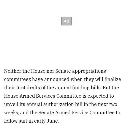
Neither the House nor Senate appropriations
committees have announced when they will finalize
their first drafts of the annual funding bills. But the
House Armed Services Committee is expected to
unveil its annual authorization bill in the next two
weeks, and the Senate Armed Service Committee to
follow suit in early June.