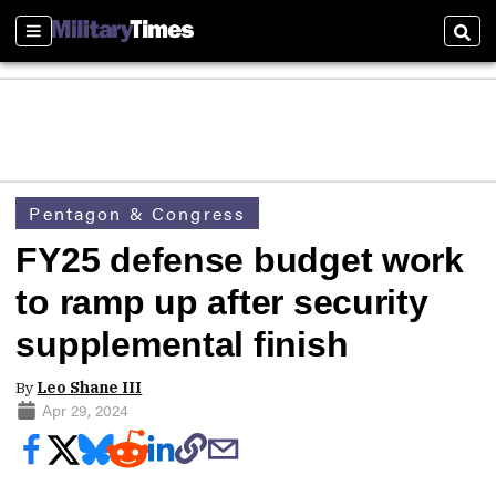
Sections
Sear
Pentagon & Congress
FY25 defense budget work
to ramp up after security
supplemental finish
By
Leo Shane III
Apr 29, 2024