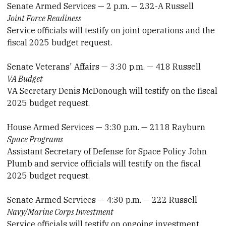
Senate Armed Services — 2 p.m. — 232-A Russell
Joint Force Readiness
Service officials will testify on joint operations and the
fiscal 2025 budget request.
Senate Veterans' Affairs — 3:30 p.m. — 418 Russell
VA Budget
VA Secretary Denis McDonough will testify on the fiscal
2025 budget request.
House Armed Services — 3:30 p.m. — 2118 Rayburn
Space Programs
Assistant Secretary of Defense for Space Policy John
Plumb and service officials will testify on the fiscal
2025 budget request.
Senate Armed Services — 4:30 p.m. — 222 Russell
Navy/Marine Corps Investment
Service officials will testify on ongoing investment