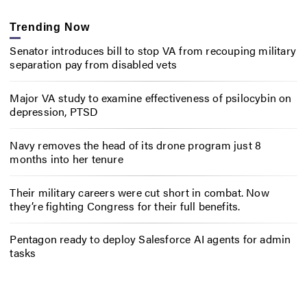
Trending Now
Senator introduces bill to stop VA from recouping military
separation pay from disabled vets
Major VA study to examine effectiveness of psilocybin on
depression, PTSD
Navy removes the head of its drone program just 8
months into her tenure
Their military careers were cut short in combat. Now
they’re fighting Congress for their full benefits.
Pentagon ready to deploy Salesforce AI agents for admin
tasks