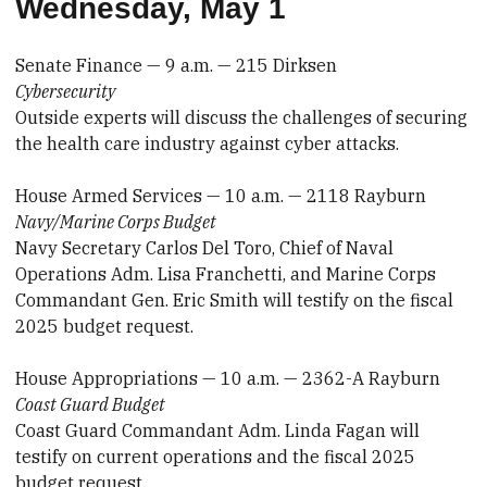
Wednesday, May 1
Senate Finance — 9 a.m. — 215 Dirksen
Cybersecurity
Outside experts will discuss the challenges of securing
the health care industry against cyber attacks.
House Armed Services — 10 a.m. — 2118 Rayburn
Navy/Marine Corps Budget
Navy Secretary Carlos Del Toro, Chief of Naval
Operations Adm. Lisa Franchetti, and Marine Corps
Commandant Gen. Eric Smith will testify on the fiscal
2025 budget request.
House Appropriations — 10 a.m. — 2362-A Rayburn
Coast Guard Budget
Coast Guard Commandant Adm. Linda Fagan will
testify on current operations and the fiscal 2025
budget request.