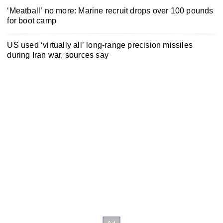
‘Meatball’ no more: Marine recruit drops over 100 pounds
for boot camp
US used ‘virtually all’ long-range precision missiles
during Iran war, sources say