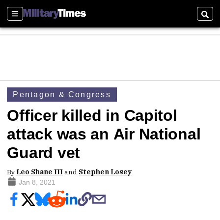
Sections
Sear
Pentagon & Congress
Officer killed in Capitol
attack was an Air National
Guard vet
By
Leo Shane III
and
Stephen Losey
Jan 8, 2021