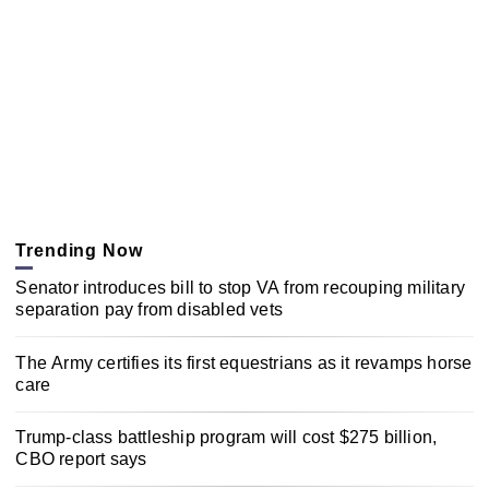
Trending Now
Senator introduces bill to stop VA from recouping military
separation pay from disabled vets
The Army certifies its first equestrians as it revamps horse
care
Trump-class battleship program will cost $275 billion,
CBO report says