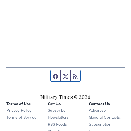
Facebook page
Twitter feed
RSS feed
Military Times © 2026
Terms of Use
Get Us
Contact Us
Opens in new window
Privacy Policy
Subscribe
Advertise
Opens in new window
Terms of Service
Newsletters
General Contacts,
Opens in new window
RSS Feeds
Subscription
Opens in new window