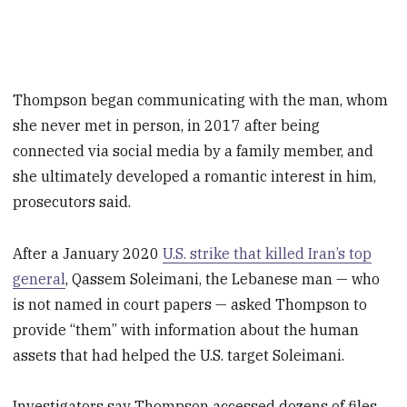
Thompson began communicating with the man, whom
she never met in person, in 2017 after being
connected via social media by a family member, and
she ultimately developed a romantic interest in him,
prosecutors said.
After a January 2020
U.S. strike that killed Iran’s top
general
, Qassem Soleimani, the Lebanese man — who
is not named in court papers — asked Thompson to
provide “them” with information about the human
assets that had helped the U.S. target Soleimani.
Investigators say Thompson accessed dozens of files