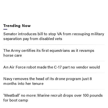
Trending Now
Senator introduces bill to stop VA from recouping military
separation pay from disabled vets
The Army certifies its first equestrians as it revamps
horse care
An Air Force robot made the C-17 part no vendor would
Navy removes the head of its drone program just 8
months into her tenure
‘Meatball’ no more: Marine recruit drops over 100 pounds
for boot camp