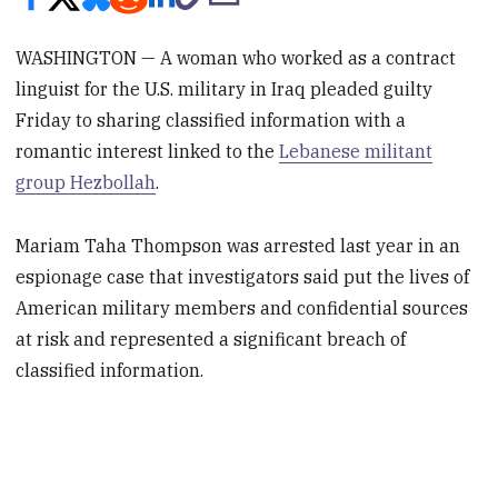
WASHINGTON — A woman who worked as a contract
linguist for the U.S. military in Iraq pleaded guilty
Friday to sharing classified information with a
romantic interest linked to the
Lebanese militant
group Hezbollah
.
Mariam Taha Thompson was arrested last year in an
espionage case that investigators said put the lives of
American military members and confidential sources
at risk and represented a significant breach of
classified information.