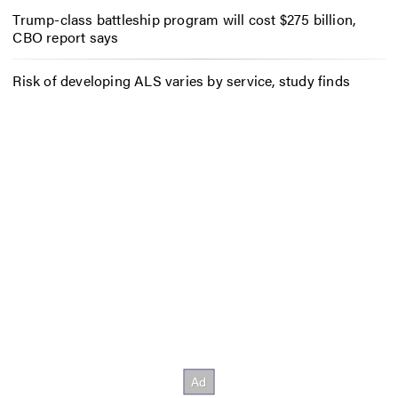
Trump-class battleship program will cost $275 billion,
CBO report says
Risk of developing ALS varies by service, study finds