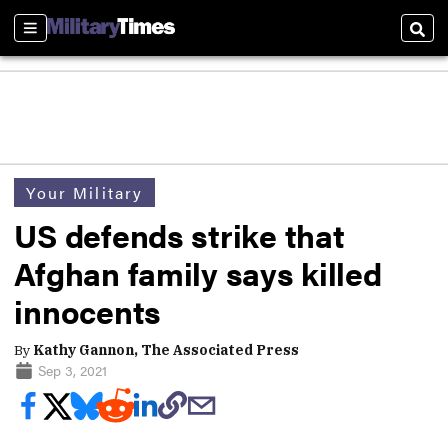
Sections
Sear
Your Military
US defends strike that
Afghan family says killed
innocents
By
Kathy Gannon, The Associated Press
Sep 3, 2021