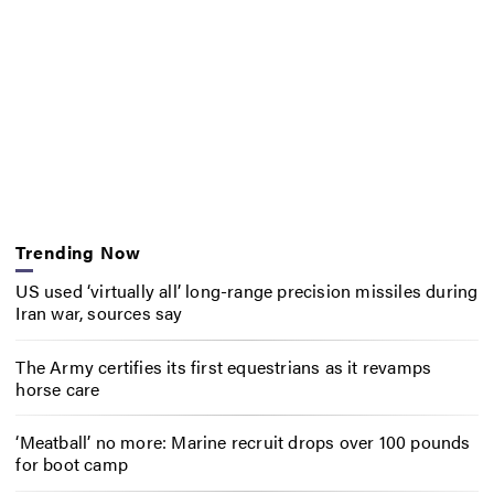
Trending Now
US used ‘virtually all’ long-range precision missiles during
Iran war, sources say
The Army certifies its first equestrians as it revamps
horse care
‘Meatball’ no more: Marine recruit drops over 100 pounds
for boot camp