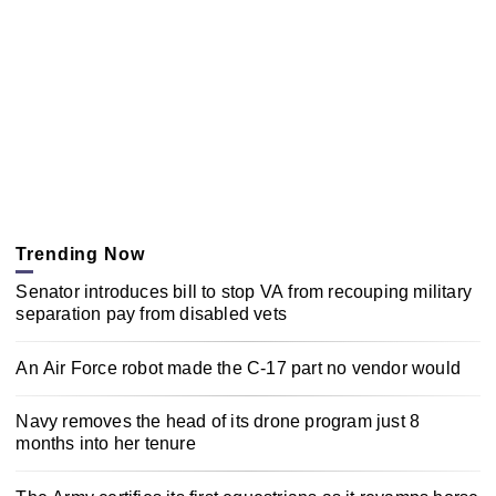
Trending Now
Senator introduces bill to stop VA from recouping military
separation pay from disabled vets
An Air Force robot made the C-17 part no vendor would
Navy removes the head of its drone program just 8
months into her tenure