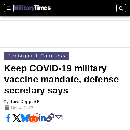
Sections
Sear
Pentagon & Congress
Keep COVID-19 military
vaccine mandate, defense
secretary says
By
Tara Copp, AP
Dec 4, 2022