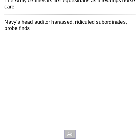
The Army certifies its first equestrians as it revamps horse
care
Navy’s head auditor harassed, ridiculed subordinates,
probe finds