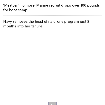
‘Meatball’ no more: Marine recruit drops over 100 pounds
for boot camp
Navy removes the head of its drone program just 8
months into her tenure