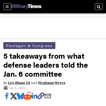
Sections
Sear
Pentagon & Congress
5 takeaways from what
defense leaders told the
Jan. 6 committee
By
Leo Shane III
and
Meghann Myers
Jan 5, 2023