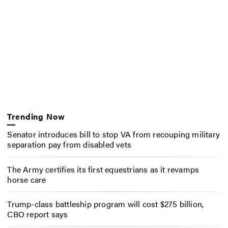
Trending Now
Senator introduces bill to stop VA from recouping military
separation pay from disabled vets
The Army certifies its first equestrians as it revamps
horse care
Trump-class battleship program will cost $275 billion,
CBO report says