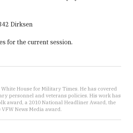
342 Dirksen
es for the current session.
e White House for Military Times. He has covered
tary personnel and veterans policies. His work has
lk award, a 2010 National Headliner Award, the
he VFW News Media award.