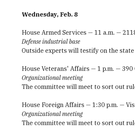
Wednesday, Feb. 8
House Armed Services — 11 a.m. — 211
Defense industrial base
Outside experts will testify on the stat
House Veterans' Affairs — 1 p.m. — 39
Organizational meeting
The committee will meet to sort out rul
House Foreign Affairs — 1:30 p.m. — Vi
Organizational meeting
The committee will meet to sort out rul