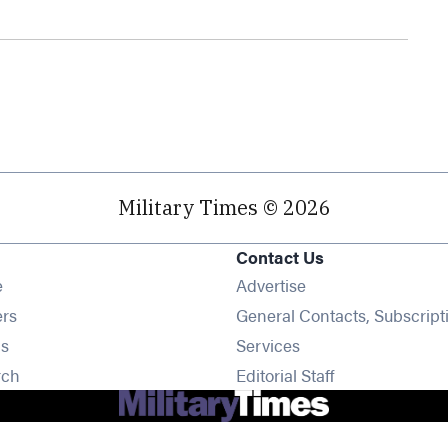
Military Times © 2026
Contact Us
Opens in new window
e
Advertise
Opens in new window
ers
General Contacts, Subscript
Opens in new window
s
Services
Opens in new window
rch
Editorial Staff