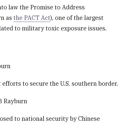
into law the Promise to Address
wn as
the PACT Act
), one of the largest
ated to military toxic exposure issues.
burn
fforts to secure the U.S. southern border.
8 Rayburn
posed to national security by Chinese