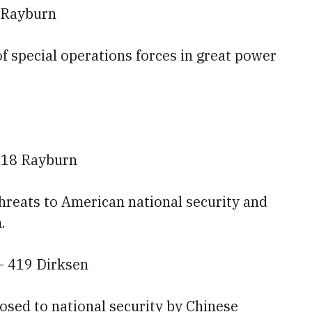
 Rayburn
 of special operations forces in great power
118 Rayburn
threats to American national security and
.
— 419 Dirksen
posed to national security by Chinese