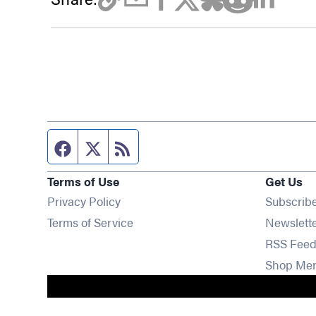
Facebook page
Twitter feed
RSS feed
Terms of Use
Get Us
Privacy Policy
Subscrib
Terms of Service
Newslett
RSS Feed
Shop Me