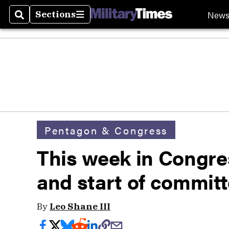
New
Sections
Search
Sections
Pentagon & Congress
This week in Congres
and start of commit
By
Leo Shane III