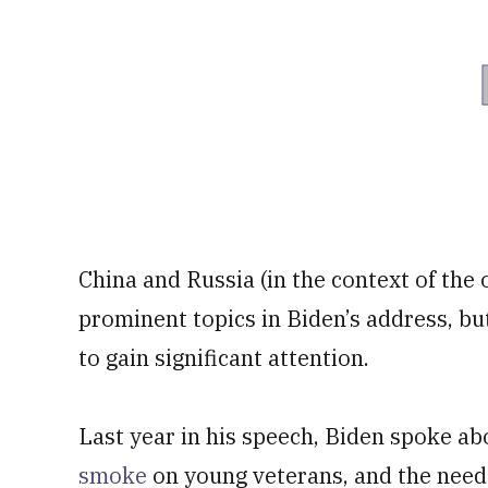
China and Russia (in the context of the
prominent topics in Biden’s address, but
to gain significant attention.
Last year in his speech, Biden spoke ab
smoke
on young veterans, and the need 