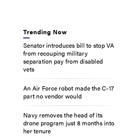
Trending Now
Senator introduces bill to stop VA
from recouping military
separation pay from disabled
vets
An Air Force robot made the C-17
part no vendor would
Navy removes the head of its
drone program just 8 months into
her tenure