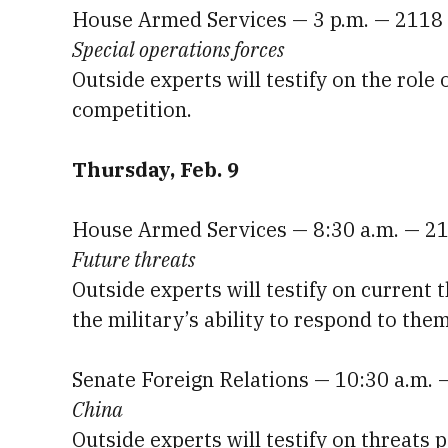
House Armed Services — 3 p.m. — 2118
Special operations forces
Outside experts will testify on the role
competition.
Thursday, Feb. 9
House Armed Services — 8:30 a.m. — 2
Future threats
Outside experts will testify on current 
the military’s ability to respond to them
Senate Foreign Relations — 10:30 a.m. 
China
Outside experts will testify on threats 