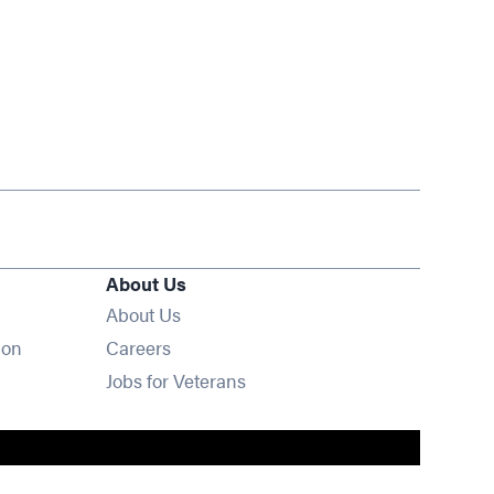
About Us
About Us
Opens in new window
ion
Careers
Opens in new window
Jobs for Veterans