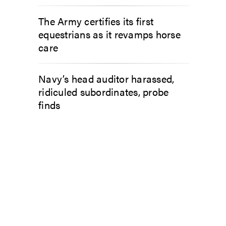
The Army certifies its first
equestrians as it revamps horse
care
Navy’s head auditor harassed,
ridiculed subordinates, probe
finds