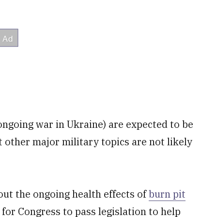
 ongoing war in Ukraine) are expected to be
 other major military topics are not likely
out the ongoing health effects of
burn pit
for Congress to pass legislation to help