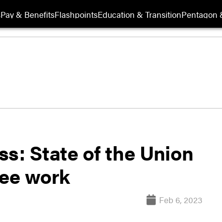
s
Pay & Benefits
Flashpoints
Education & Transition
Pentagon 
s: State of the Union
tee work
Feb 6, 2023