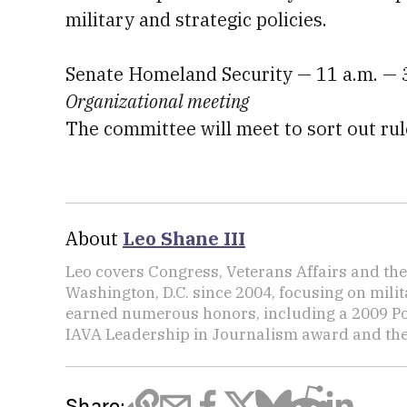
military and strategic policies.
Senate Homeland Security — 11 a.m. — 
Organizational meeting
The committee will meet to sort out rul
About
Leo Shane III
Leo covers Congress, Veterans Affairs and th
Washington, D.C. since 2004, focusing on mili
earned numerous honors, including a 2009 Po
IAVA Leadership in Journalism award and t
Share: