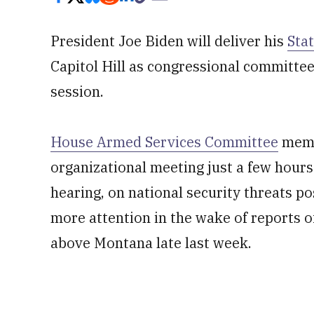
President Joe Biden will deliver his
Sta
Capitol Hill as congressional committee
session.
House Armed Services Committee
membe
organizational meeting just a few hours
hearing, on national security threats po
more attention in the wake of reports o
above Montana late last week.