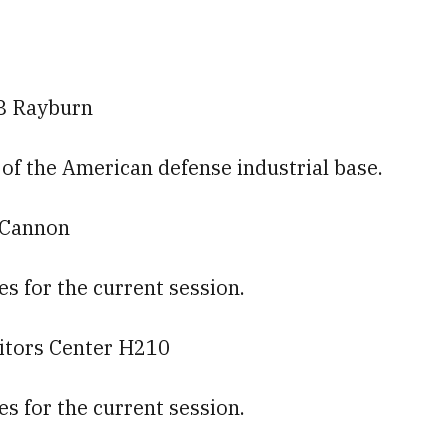
8 Rayburn
e of the American defense industrial base.
0 Cannon
es for the current session.
sitors Center H210
es for the current session.