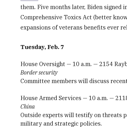
them. Five months later, Biden signed 
Comprehensive Toxics Act (better kno
expansions of veterans benefits ever rel
Tuesday, Feb. 7
House Oversight — 10 a.m. — 2154 Ray
Border security
Committee members will discuss recent e
House Armed Services — 10 a.m. — 211
China
Outside experts will testify on threats 
military and strategic policies.