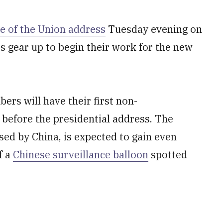
te of the Union address
Tuesday evening on
s gear up to begin their work for the new
rs will have their first non-
 before the presidential address. The
sed by China, is expected to gain even
f a
Chinese surveillance balloon
spotted