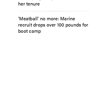
her tenure
‘Meatball’ no more: Marine
recruit drops over 100 pounds for
boot camp