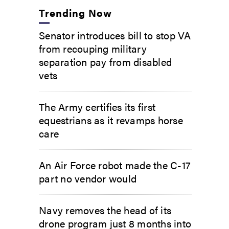
Trending Now
Senator introduces bill to stop VA
from recouping military
separation pay from disabled
vets
The Army certifies its first
equestrians as it revamps horse
care
An Air Force robot made the C-17
part no vendor would
Navy removes the head of its
drone program just 8 months into