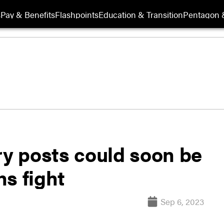
s
Pay & Benefits
Flashpoints
Education & Transition
Pentagon 
ry posts could soon be
s fight
Sep 6, 2023