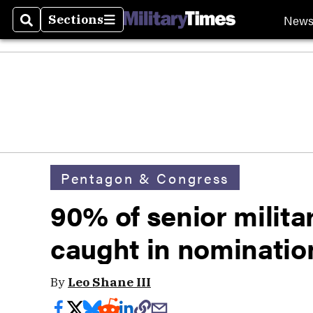
New
Sections
Search
Sections
Pentagon & Congress
90% of senior milita
caught in nomination
By
Leo Shane III