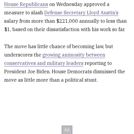
House Republicans
on Wednesday approved a
measure to slash
Defense Secretary Lloyd Austin’s
salary from more than $221,000 annually to less than
$1, based on their dissatisfaction with his work so far.
The move has little chance of becoming law, but
underscores the
growing animosity between
conservatives and military leaders
reporting to
President Joe Biden. House Democrats dismissed the
move as little more than a political stunt.