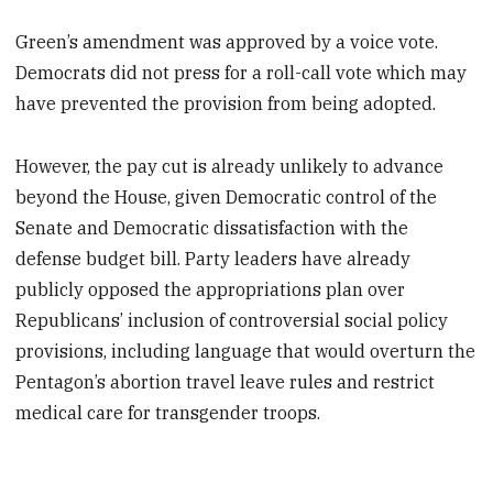
Green’s amendment was approved by a voice vote.
Democrats did not press for a roll-call vote which may
have prevented the provision from being adopted.
However, the pay cut is already unlikely to advance
beyond the House, given Democratic control of the
Senate and Democratic dissatisfaction with the
defense budget bill. Party leaders have already
publicly opposed the appropriations plan over
Republicans’ inclusion of controversial social policy
provisions, including language that would overturn the
Pentagon’s abortion travel leave rules and restrict
medical care for transgender troops.