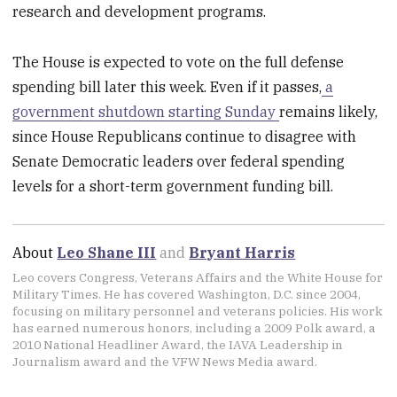
research and development programs.
The House is expected to vote on the full defense
spending bill later this week. Even if it passes,
a
government shutdown starting Sunday
remains likely,
since House Republicans continue to disagree with
Senate Democratic leaders over federal spending
levels for a short-term government funding bill.
About
Leo Shane III
and
Bryant Harris
Leo covers Congress, Veterans Affairs and the White House for
Military Times. He has covered Washington, D.C. since 2004,
focusing on military personnel and veterans policies. His work
has earned numerous honors, including a 2009 Polk award, a
2010 National Headliner Award, the IAVA Leadership in
Journalism award and the VFW News Media award.