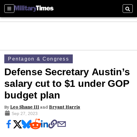
Sections
Sear
Pentagon & Congress
Defense Secretary Austin’s
salary cut to $1 under GOP
budget plan
By
Leo Shane III
and
Bryant Harris
Sep 27, 2023