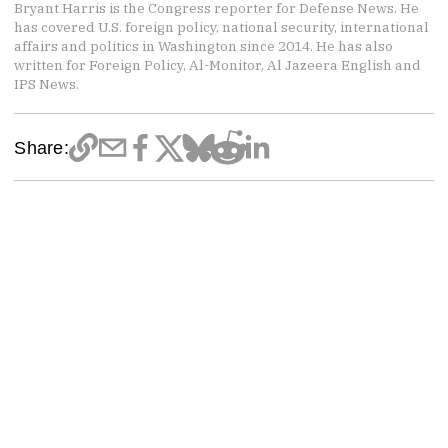
Bryant Harris is the Congress reporter for Defense News. He
has covered U.S. foreign policy, national security, international
affairs and politics in Washington since 2014. He has also
written for Foreign Policy, Al-Monitor, Al Jazeera English and
IPS News.
Share: