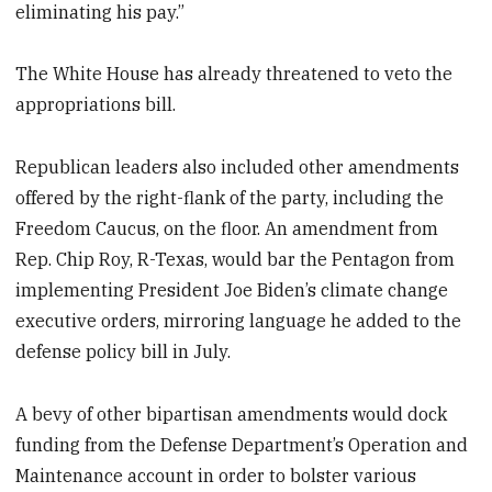
eliminating his pay.”
The White House has already threatened to veto the
appropriations bill.
Republican leaders also included other amendments
offered by the right-flank of the party, including the
Freedom Caucus, on the floor. An amendment from
Rep. Chip Roy, R-Texas, would bar the Pentagon from
implementing President Joe Biden’s climate change
executive orders, mirroring language he added to the
defense policy bill in July.
A bevy of other bipartisan amendments would dock
funding from the Defense Department’s Operation and
Maintenance account in order to bolster various