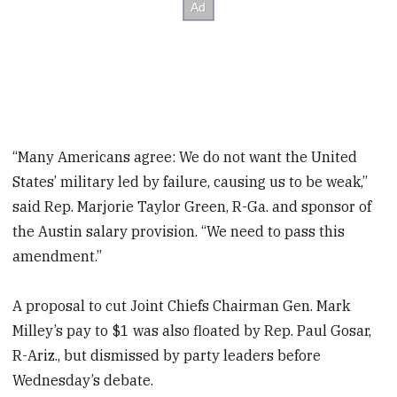
“Many Americans agree: We do not want the United
States’ military led by failure, causing us to be weak,”
said Rep. Marjorie Taylor Green, R-Ga. and sponsor of
the Austin salary provision. “We need to pass this
amendment.”
A proposal to cut Joint Chiefs Chairman Gen. Mark
Milley’s pay to $1 was also floated by Rep. Paul Gosar,
R-Ariz., but dismissed by party leaders before
Wednesday’s debate.