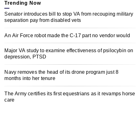
Trending Now
Senator introduces bill to stop VA from recouping military
separation pay from disabled vets
An Air Force robot made the C-17 part no vendor would
Major VA study to examine effectiveness of psilocybin on
depression, PTSD
Navy removes the head of its drone program just 8
months into her tenure
The Army certifies its first equestrians as it revamps horse
care