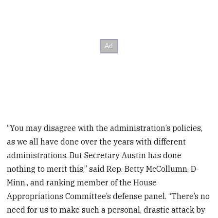
“You may disagree with the administration’s policies,
as we all have done over the years with different
administrations. But Secretary Austin has done
nothing to merit this,” said Rep. Betty McCollumn, D-
Minn., and ranking member of the House
Appropriations Committee’s defense panel. “There’s no
need for us to make such a personal, drastic attack by