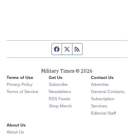
Facebook page
Twitter feed
RSS feed
Military Times © 2026
Terms of Use
Get Us
Contact Us
Opens in new window
Privacy Policy
Subscribe
Advertise
Opens in new window
Terms of Service
Newsletters
General Contacts,
Opens in new window
RSS Feeds
Subscription
Opens in new window
Shop Merch
Services
Editorial Staff
About Us
About Us