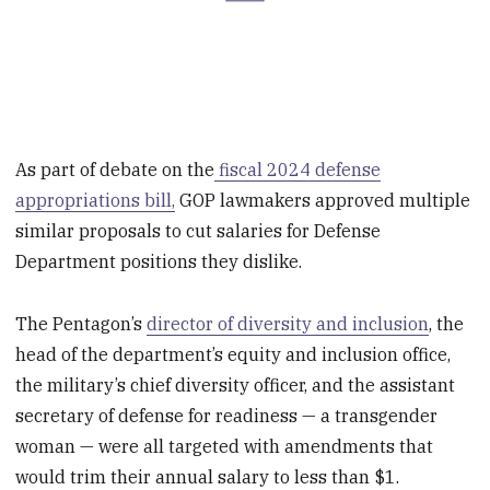
As part of debate on the
fiscal 2024 defense
appropriations bill,
GOP lawmakers approved multiple
similar proposals to cut salaries for Defense
Department positions they dislike.
The Pentagon’s
director of diversity and inclusion
, the
head of the department’s equity and inclusion office,
the military’s chief diversity officer, and the assistant
secretary of defense for readiness — a transgender
woman — were all targeted with amendments that
would trim their annual salary to less than $1.