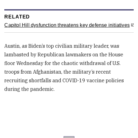
RELATED
Capitol Hill dysfunction threatens key defense initiatives
Austin, as Biden’s top civilian military leader, was
lambasted by Republican lawmakers on the House
floor Wednesday for the chaotic withdrawal of U.S.
troops from Afghanistan, the military’s recent
recruiting shortfalls and COVID-19 vaccine policies
during the pandemic.