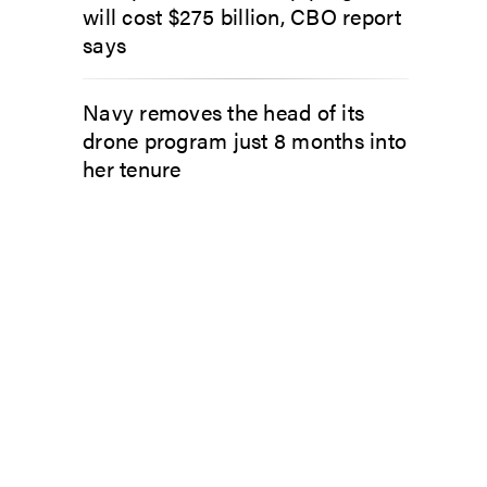
will cost $275 billion, CBO report
says
Navy removes the head of its
drone program just 8 months into
her tenure