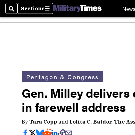
New
Sections
Search
Sections
Pentagon & Congress
Gen. Milley deliver
in farewell address
By
Tara Copp
and
Lolita C. Baldor, The As