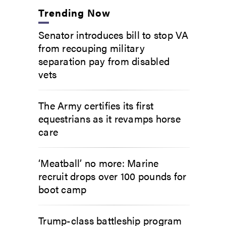
Trending Now
Senator introduces bill to stop VA
from recouping military
separation pay from disabled
vets
The Army certifies its first
equestrians as it revamps horse
care
‘Meatball’ no more: Marine
recruit drops over 100 pounds for
boot camp
Trump-class battleship program