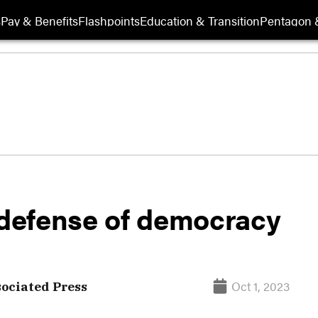
s
Pay & Benefits
Flashpoints
Education & Transition
Pentagon 
s defense of democracy
Oct 1, 2023
sociated Press