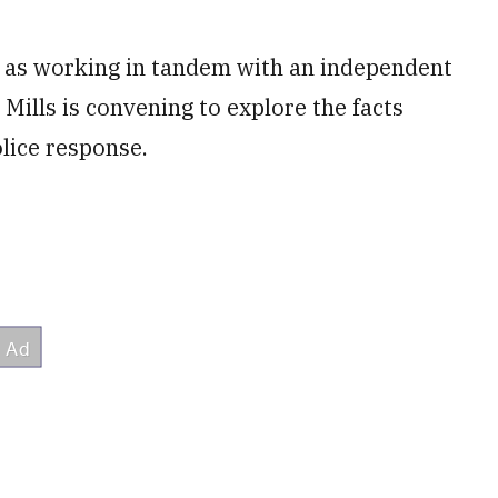
t as working in tandem with an independent
ills is convening to explore the facts
olice response.