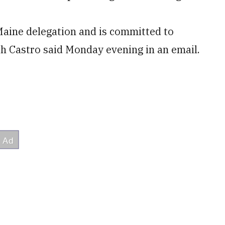
Maine delegation and is committed to
uth Castro said Monday evening in an email.