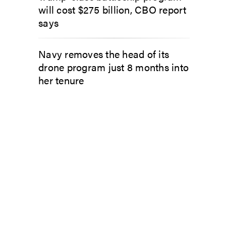
will cost $275 billion, CBO report
says
Navy removes the head of its
drone program just 8 months into
her tenure