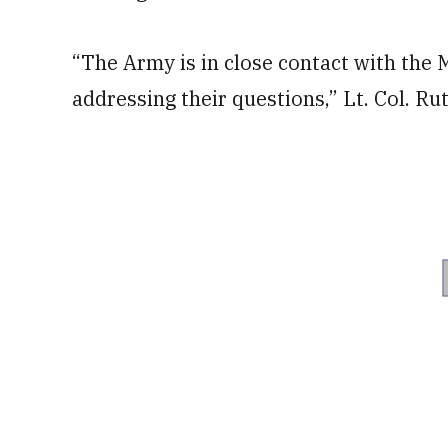
“The Army is in close contact with the 
addressing their questions,” Lt. Col. R