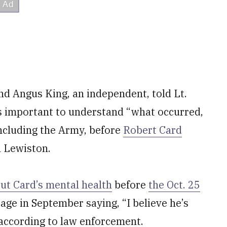
and Angus King, an independent, told Lt.
t’s important to understand “what occurred,
 including the Army, before
Robert Card
n Lewiston.
ut Card’s mental health
before
the Oct. 25
age in September saying, “I believe he’s
 according to law enforcement.