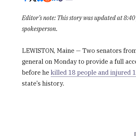
Editor’s note: This story was updated at 8:
spokesperson.
LEWISTON, Maine — Two senators from 
general on Monday to provide a full acc
before he
killed 18 people and injured 
state’s history.