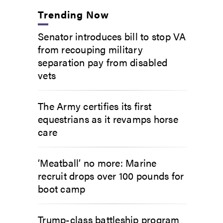
Trending Now
Senator introduces bill to stop VA
from recouping military
separation pay from disabled
vets
The Army certifies its first
equestrians as it revamps horse
care
‘Meatball’ no more: Marine
recruit drops over 100 pounds for
boot camp
Trump-class battleship program