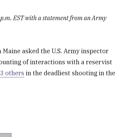
40 p.m. EST with a statement from an Army
Maine asked the U.S. Army inspector
ounting of interactions with a reservist
13 others
in the deadliest shooting in the