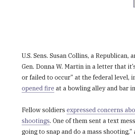
U.S. Sens. Susan Collins, a Republican, 
Gen. Donna W. Martin in a letter that i
or failed to occur” at the federal level,
opened fire
at a bowling alley and bar i
Fellow soldiers
expressed concerns abo
shootings
. One of them sent a text mess
going to snap and do a mass shooting,”