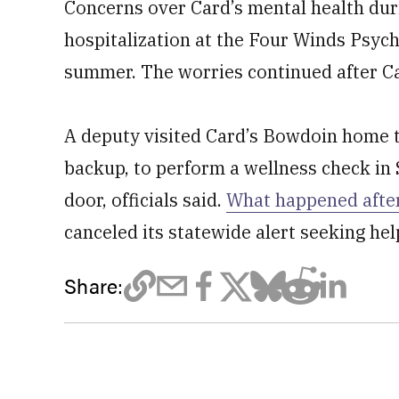
Concerns over Card’s mental health duri
hospitalization at the Four Winds Psych
summer. The worries continued after C
A deputy visited Card’s Bowdoin home t
backup, to perform a wellness check in
door, officials said.
What happened after
canceled its statewide alert seeking hel
Share: