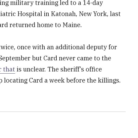
ng military training led to a 14-day
iatric Hospital in Katonah, New York, last
ard returned home to Maine.
wice, once with an additional deputy for
 September but Card never came to the
 that
is unclear. The sheriff’s office
p locating Card a week before the killings.