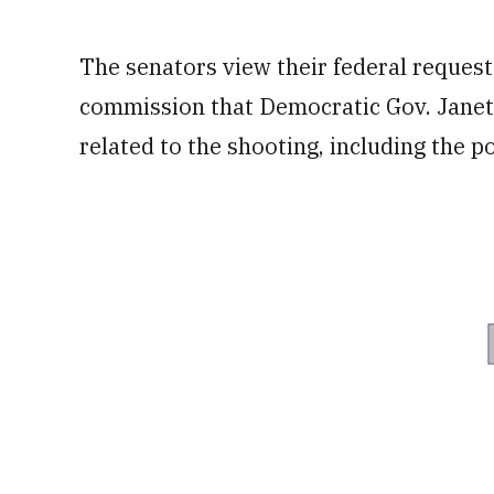
The senators view their federal reques
commission that Democratic Gov. Janet M
related to the shooting, including the p