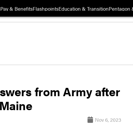
s
Pay & Benefits
Flashpoints
Education & Transition
Pentagon 
swers from Army after
n Maine
Nov 6, 2023