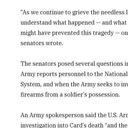
“As we continue to grieve the needless l
understand what happened — and what c
might have prevented this tragedy — on t
senators wrote.
The senators posed several questions i
Army reports personnel to the Nationa
System, and when the Army seeks to in
firearms from a soldier’s possession.
An Army spokesperson said the U.S. A
investigation into Card’s death “and the