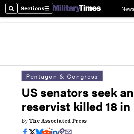
New
Sections
Search
Sections
Pentagon & Congress
US senators seek an
reservist killed 18 i
By
The Associated Press