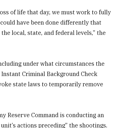
oss of life that day, we must work to fully
ould have been done differently that
he local, state, and federal levels,” the
ncluding under what circumstances the
l Instant Criminal Background Check
voke state laws to temporarily remove
rmy Reserve Command is conducting an
 unit’s actions preceding” the shootings.