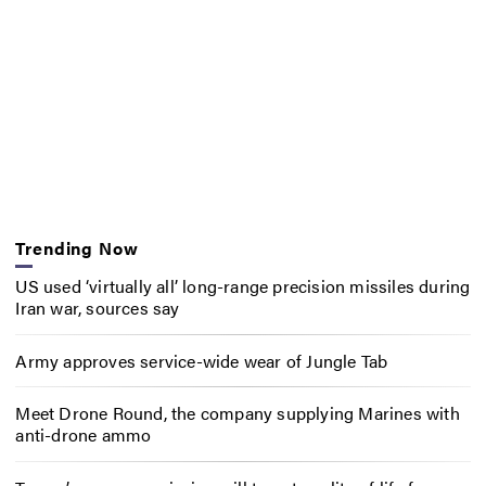
Trending Now
US used ‘virtually all’ long-range precision missiles during
Iran war, sources say
Army approves service-wide wear of Jungle Tab
Meet Drone Round, the company supplying Marines with
anti-drone ammo