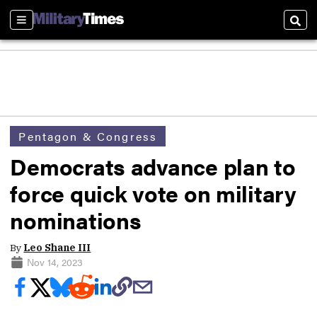
Sections
Sear
Pentagon & Congress
Democrats advance plan to
force quick vote on military
nominations
By
Leo Shane III
Nov 14, 2023