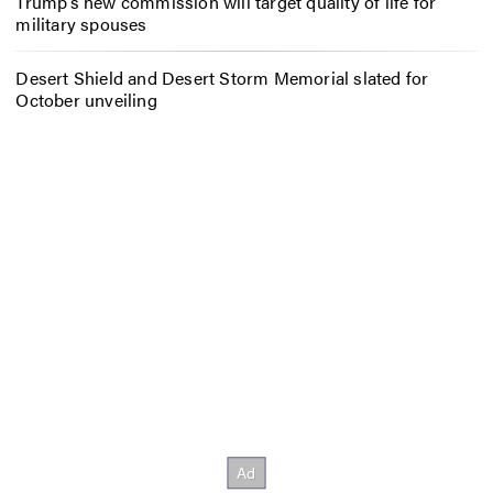
Trump’s new commission will target quality of life for
military spouses
Desert Shield and Desert Storm Memorial slated for
October unveiling