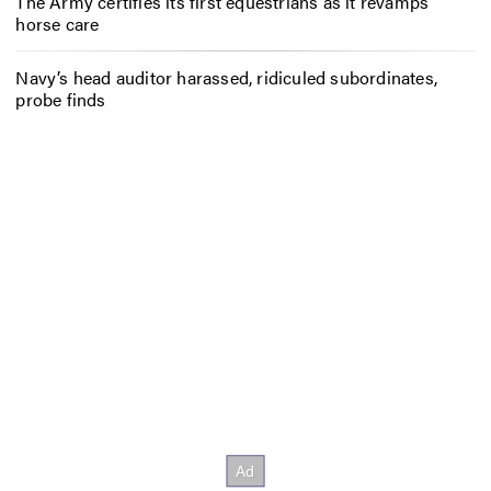
The Army certifies its first equestrians as it revamps
horse care
Navy’s head auditor harassed, ridiculed subordinates,
probe finds