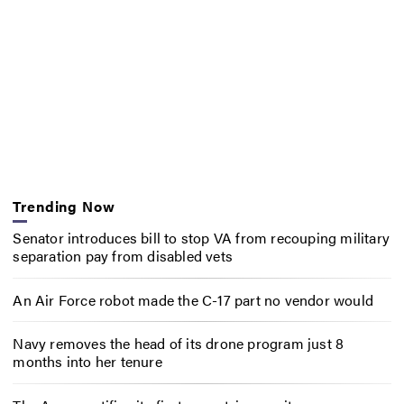
Trending Now
Senator introduces bill to stop VA from recouping military
separation pay from disabled vets
An Air Force robot made the C-17 part no vendor would
Navy removes the head of its drone program just 8
months into her tenure