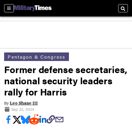
Sections
Sear
Pentagon & Congress
Former defense secretaries,
national security leaders
rally for Harris
By
Leo Shane III
Sep 22, 2024