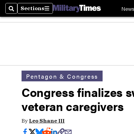
New
Sections
Search
Sections
Pentagon & Congress
Congress finalizes s
veteran caregivers
By
Leo Shane III