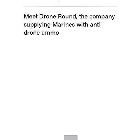
Meet Drone Round, the company
supplying Marines with anti-
drone ammo