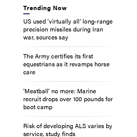
Trending Now
US used ‘virtually all’ long-range
precision missiles during Iran
war, sources say
The Army certifies its first
equestrians as it revamps horse
care
‘Meatball’ no more: Marine
recruit drops over 100 pounds for
boot camp
Risk of developing ALS varies by
service, study finds