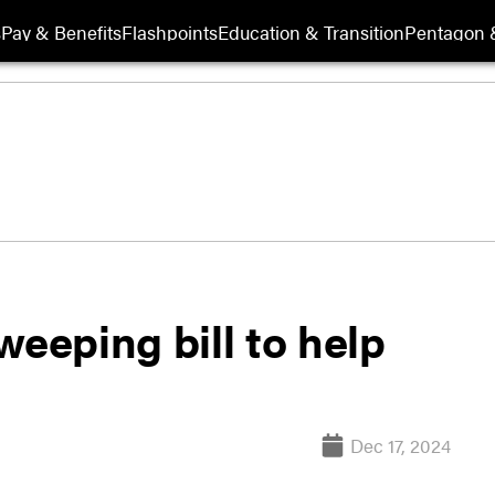
s
Pay & Benefits
Flashpoints
Education & Transition
Pentagon 
weeping bill to help
Dec 17, 2024