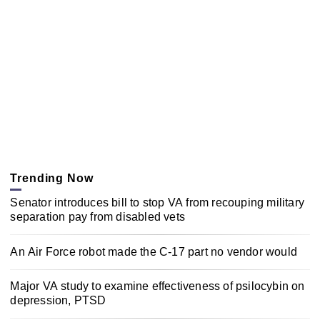
Trending Now
Senator introduces bill to stop VA from recouping military
separation pay from disabled vets
An Air Force robot made the C-17 part no vendor would
Major VA study to examine effectiveness of psilocybin on
depression, PTSD