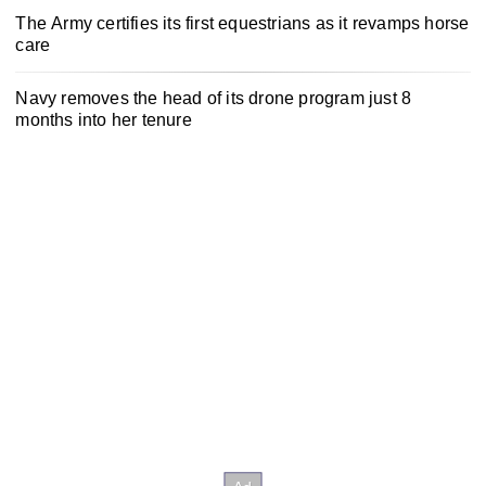
The Army certifies its first equestrians as it revamps horse
care
Navy removes the head of its drone program just 8
months into her tenure