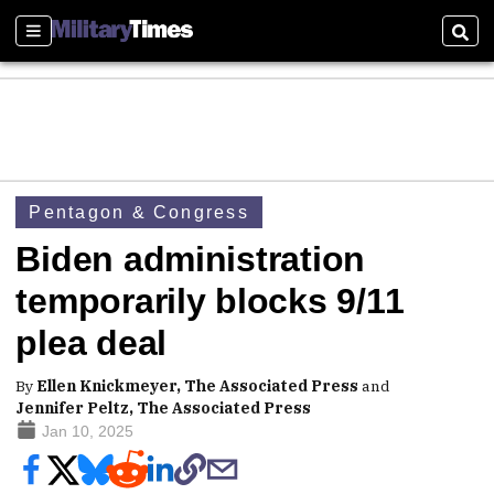
Sections
Sear
Pentagon & Congress
Biden administration
temporarily blocks 9/11
plea deal
By
Ellen Knickmeyer, The Associated Press
and
Jennifer Peltz, The Associated Press
Jan 10, 2025