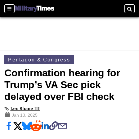
Sections
Sear
Pentagon & Congress
Confirmation hearing for
Trump’s VA Sec pick
delayed over FBI check
By
Leo Shane III
Jan 13, 2025