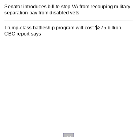
Senator introduces bill to stop VA from recouping military
separation pay from disabled vets
Trump-class battleship program will cost $275 billion,
CBO report says