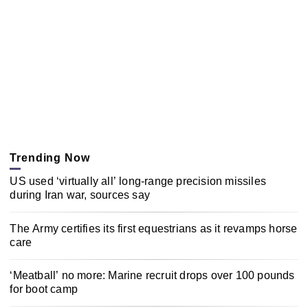
Trending Now
US used ‘virtually all’ long-range precision missiles
during Iran war, sources say
The Army certifies its first equestrians as it revamps horse
care
‘Meatball’ no more: Marine recruit drops over 100 pounds
for boot camp