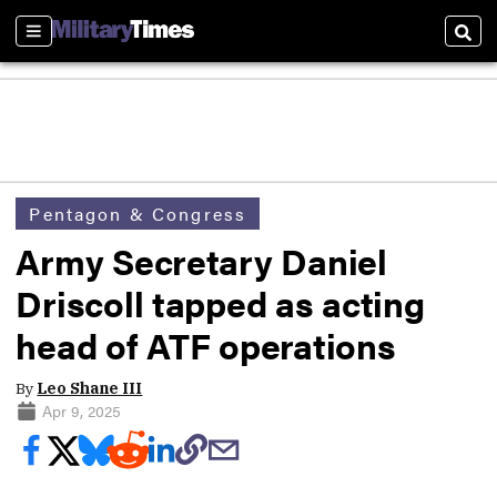
Sections
Sear
Pentagon & Congress
Army Secretary Daniel
Driscoll tapped as acting
head of ATF operations
By
Leo Shane III
Apr 9, 2025