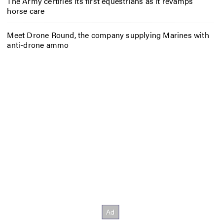
The Army certifies its first equestrians as it revamps
horse care
Meet Drone Round, the company supplying Marines with
anti-drone ammo