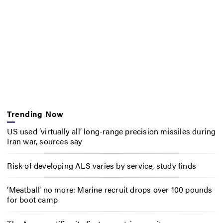
Trending Now
US used ‘virtually all’ long-range precision missiles during
Iran war, sources say
Risk of developing ALS varies by service, study finds
‘Meatball’ no more: Marine recruit drops over 100 pounds
for boot camp