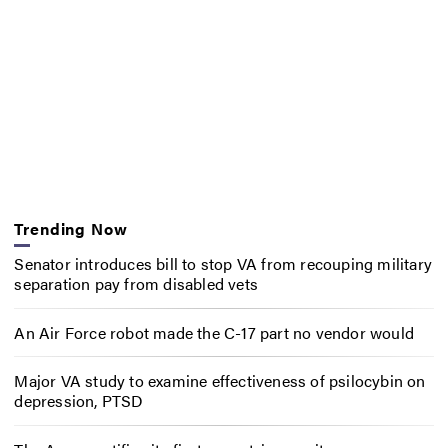
Trending Now
Senator introduces bill to stop VA from recouping military
separation pay from disabled vets
An Air Force robot made the C-17 part no vendor would
Major VA study to examine effectiveness of psilocybin on
depression, PTSD