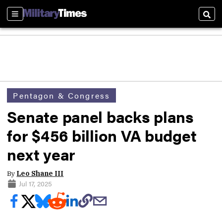
Sections
Sear
Pentagon & Congress
Senate panel backs plans
for $456 billion VA budget
next year
By
Leo Shane III
Jul 17, 2025