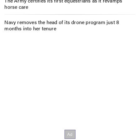
The Army certifies its first equestrians as it revamps
horse care
Navy removes the head of its drone program just 8
months into her tenure