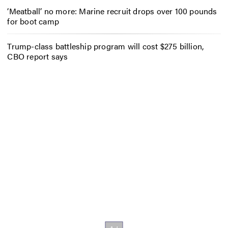
‘Meatball’ no more: Marine recruit drops over 100 pounds
for boot camp
Trump-class battleship program will cost $275 billion,
CBO report says