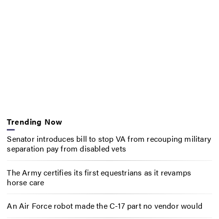
Trending Now
Senator introduces bill to stop VA from recouping military
separation pay from disabled vets
The Army certifies its first equestrians as it revamps
horse care
An Air Force robot made the C-17 part no vendor would