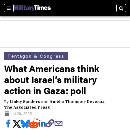
Sections
Sear
Pentagon & Congress
What Americans think
about Israel’s military
action in Gaza: poll
By
Linley Sanders
and
Amelia Thomson-Deveaux,
The Associated Press
Jul 29, 2025