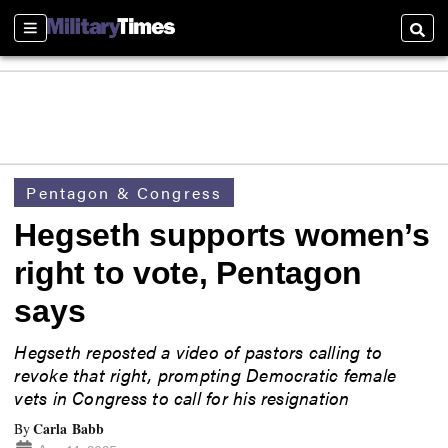
Sections
Searc
Pentagon & Congress
Hegseth supports women’s
right to vote, Pentagon
says
Hegseth reposted a video of pastors calling to
revoke that right, prompting Democratic female
vets in Congress to call for his resignation
Carla Babb
By