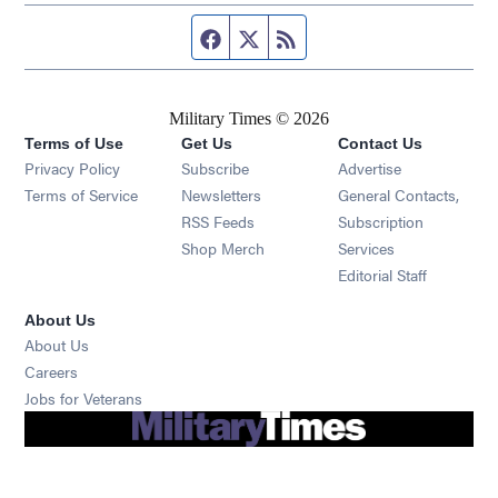
Facebook page
Twitter feed
RSS feed
Military Times © 2026
Terms of Use
Get Us
Contact Us
Opens in new window
Privacy Policy
Subscribe
Advertise
Opens in new window
Terms of Service
Newsletters
General Contacts,
Opens in new window
RSS Feeds
Subscription
Opens in new window
Shop Merch
Services
Editorial Staff
About Us
About Us
Opens in new window
Careers
Opens in new window
Jobs for Veterans