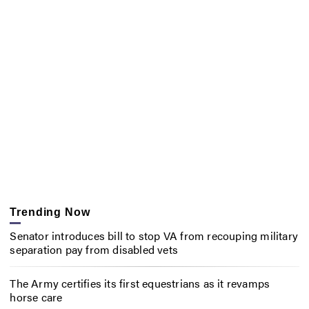
Trending Now
Senator introduces bill to stop VA from recouping military
separation pay from disabled vets
The Army certifies its first equestrians as it revamps
horse care