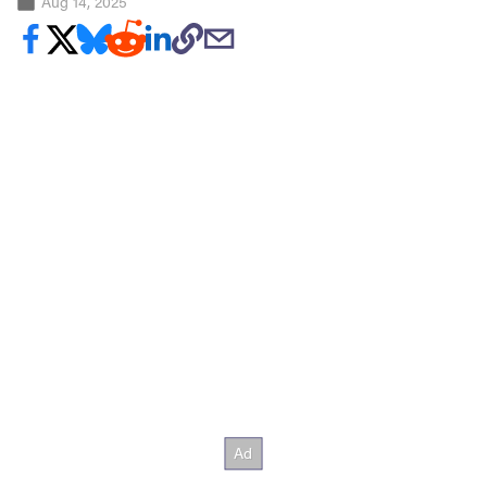
Aug 14, 2025