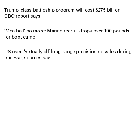
Trump-class battleship program will cost $275 billion,
CBO report says
‘Meatball’ no more: Marine recruit drops over 100 pounds
for boot camp
US used ‘virtually all’ long-range precision missiles during
Iran war, sources say